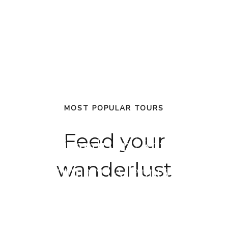
MOST POPULAR TOURS
Feed your
Trivandrum | Kovalam |
wanderlust
Kanyakumari | Alleppey | Munna
Cochin | Munnar | Thekkady |
Cochin
Cochin | Munnar | Alleppey | Kov
Alleppey