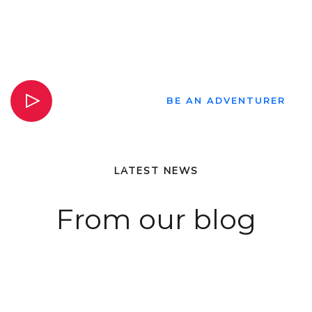
VIEW VIDEO
BE AN ADVENTURER
LATEST NEWS
From our blog