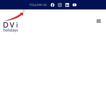
FOLLOW US: