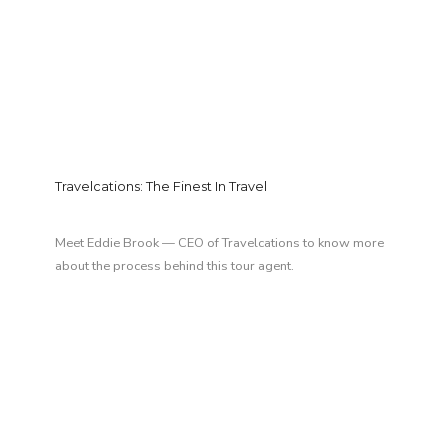
Travelcations: The Finest In Travel
Meet Eddie Brook — CEO of Travelcations to know more
about the process behind this tour agent.
LAST MINUTE DEAL
GET LOST IN