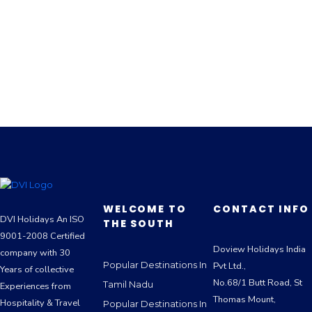
WELCOME TO
CONTACT INFO
DVI Holidays An ISO
THE SOUTH
9001-2008 Certified
Doview Holidays India
company with 30
Popular Destinations In
Pvt Ltd.,
Years of collective
No.68/1 Butt Road, St
Tamil Nadu
Experiences from
Thomas Mount,
Hospitality & Travel
Popular Destinations In