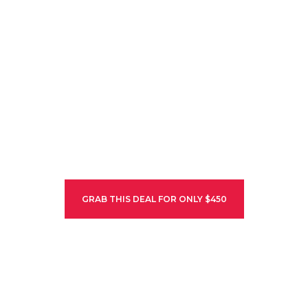
ALA ARCHA
NATIONAL PARK
The Ala Archa National Park is an alpine national park in the Tian
Shan mountains of Kyrgyzstan, established in 1976 and located…
HURRY UP! ONLY 5 SLOTS LEFT
GRAB THIS DEAL FOR ONLY $450