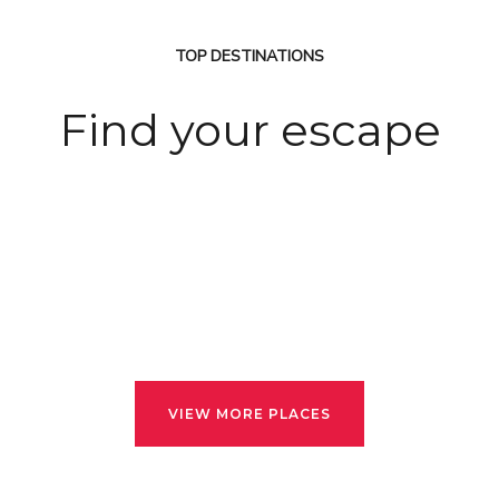
TOP DESTINATIONS
Find your escape
VIEW MORE PLACES