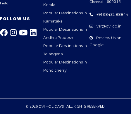
Chennai – 600016
Field.
Kerala
Popular Destinations In
+91 98432 88844
FOLLOW US
Karnataka
vsr@dvi.co.in
Popular Destinations In
Andhra Pradesh
Review Us on
Google
Popular Destinations In
Telangana
Popular Destinations In
Pondicherry
© 2026
DVI HOLIDAYS
. ALL RIGHTS RESERVED.