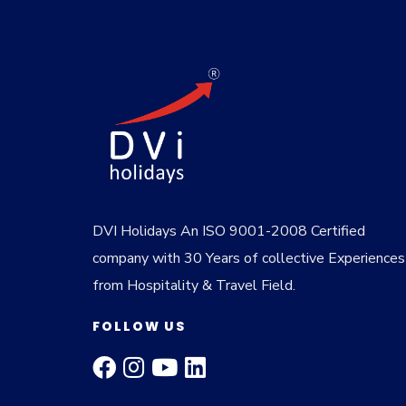
DVI Holidays An ISO 9001-2008 Certified
company with 30 Years of collective Experiences
from Hospitality & Travel Field.
FOLLOW US