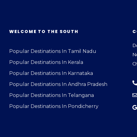
WELCOME TO THE SOUTH
C
Do
Popular Destinations In Tamil Nadu
N
Popular Destinations In Kerala
C
Popular Destinations In Karnataka
Popular Destinations In Andhra Pradesh
Popular Destinations In Telangana
Popular Destinations In Pondicherry