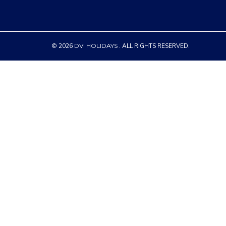
© 2026
DVI HOLIDAYS
. ALL RIGHTS RESERVED.