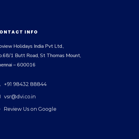
ONTACT INFO
view Holidays India Pvt Ltd.,
o.68/1 Butt Road, St Thomas Mount,
hennai – 600016
+91 98432 88844
vsr@dvi.co.in
Review Us on Google