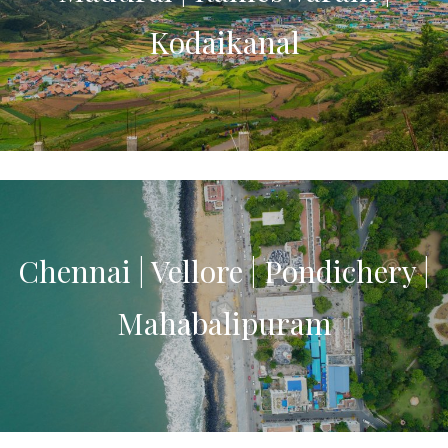
Kodaikanal
Chennai | Vellore | Pondichery |
Mahabalipuram