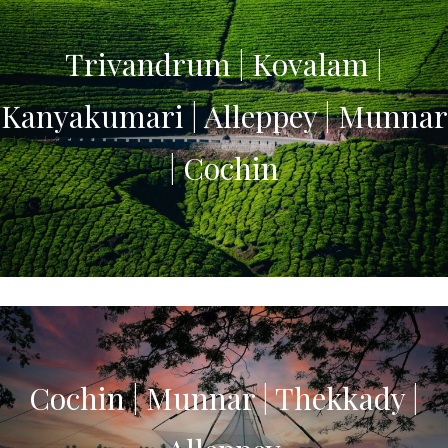
Trivandrum | Kovalam |
Kanyakumari | Alleppey | Munnar
| Cochin
Cochin | Munnar | Thekkady |