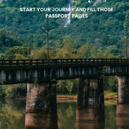
START YOUR JOURNEY AND FILL THOSE
PASSPORT PAGES