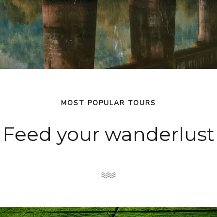
MOST POPULAR TOURS
Feed your wanderlust