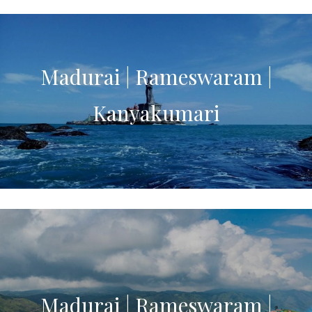
Madurai | Rameswaram |
Kanyakumari
Madurai | Rameswaram |