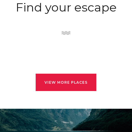
Find your escape
VIEW MORE PLACES