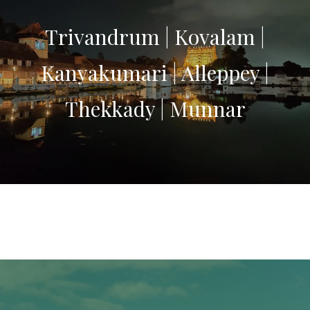
Trivandrum | Kovalam |
Kanyakumari | Alleppey |
Thekkady | Munnar