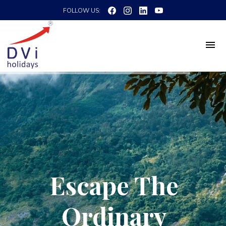
FOLLOW US:
Escape The
Ordinary