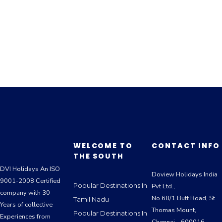
WELCOME TO
CONTACT INFO
THE SOUTH
DVI Holidays An ISO
Doview Holidays India
9001-2008 Certified
Popular Destinations In
Pvt Ltd.,
company with 30
No.68/1 Butt Road, St
Tamil Nadu
Years of collective
Thomas Mount,
Popular Destinations In
Experiences from
Chennai – 600016