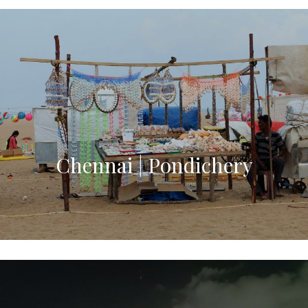
Chennai | Pondichery