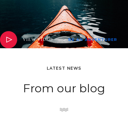
VIEW VIDEO
BE AN ADVENTURER
LATEST NEWS
From our blog