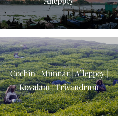
Alleppey
Cochin | Munnar | Alleppey |
Kovalam | Trivandrum