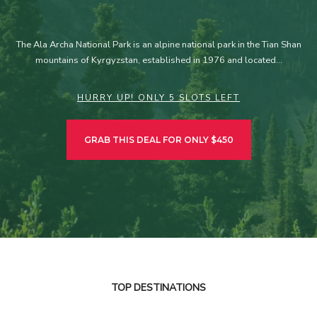
The Ala Archa National Park is an alpine national park in the Tian Shan
mountains of Kyrgyzstan, established in 1976 and located…
HURRY UP! ONLY 5 SLOTS LEFT
GRAB THIS DEAL FOR ONLY $450
TOP DESTINATIONS