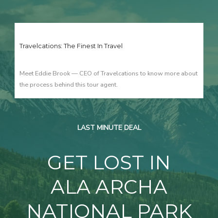
Travelcations: The Finest In Travel
Meet Eddie Brook — CEO of Travelcations to know more about
the process behind this tour agent.
LAST MINUTE DEAL
GET LOST IN
ALA ARCHA
NATIONAL PARK