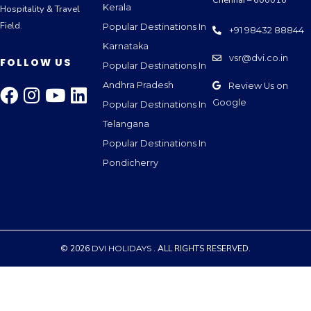
Kerala
Hospitality & Travel
Field.
Popular Destinations In
+91 98432 88844
Karnataka
vsr@dvi.co.in
FOLLOW US
Popular Destinations In
Andhra Pradesh
Review Us on
Google
Popular Destinations In
Telangana
Popular Destinations In
Pondicherry
© 2026
DVI HOLIDAYS
. ALL RIGHTS RESERVED.