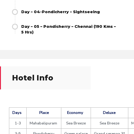
Day – 04-Pondicherry – Sightseeing
Day – 05 – Pondicherry – Chennai (190 Kms –
5 Hrs)
Hotel Info
Days
Place
Economy
Deluxe
1-3
Mahabalipuram
Sea Breeze
Sea Breeze
M
3-5
Pondicherry
Green palace
Grand serenaa 3*