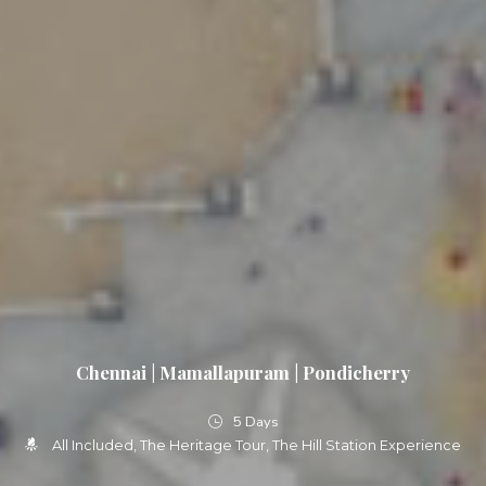
Chennai | Mamallapuram | Pondicherry
5 Days
All Included
The Heritage Tour
The Hill Station Experience