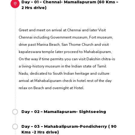
Day – 01 – Chennai- Mamallapuram (60 Kms –
2 Hrs drive)
Greet and meet on arrival at Chennai and later Visit
Chennai including Government museum, Fort museum,
drive past Marina Beach, San Thome Church and visit
kapaleswara temple later proceed to Mahabalipuram,
On the way if time permits you can visit Dakshin chitra-is
a living-history museum in the Indian state of Tamil
Nadu, dedicated to South Indian heritage and culture
arrival at Mahabalipuram check in hotel rest of the day
relax on Beach and overnight at Hotel.
Day – 02 – Mamallapuram- Sightseeing
Day – 03 – Mahabalipuram-Pondicherry ( 90
Kms -2 Hrs drive)