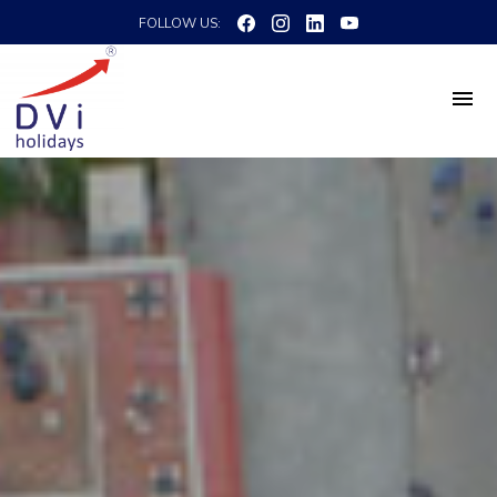
FOLLOW US: