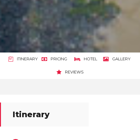
ITINERARY
PRICING
HOTEL
GALLERY
REVIEWS
Itinerary