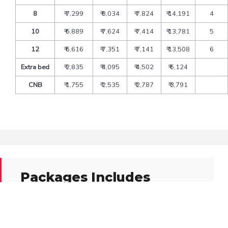
8
₹ 7,299
₹ 8,034
₹ 7,824
₹ 14,191
4
10
₹ 6,889
₹ 7,624
₹ 7,414
₹ 13,781
5
12
₹ 6,616
₹ 7,351
₹ 7,141
₹ 13,508
6
Extra bed
₹ 2,835
₹ 4,095
₹ 4,502
₹ 6,124
CNB
₹ 1,755
₹ 2,535
₹ 2,787
₹ 3,791
Packages Includes
Transfers and sightseeing by deluxe tourist’s