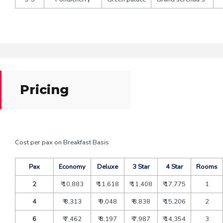
Pricing
Cost per pax on Breakfast Basis
Pax
Economy
Deluxe
3 Star
4 Star
Rooms
2
₹ 10,883
₹ 11,618
₹ 11,408
₹ 17,775
1
4
₹ 8,313
₹ 9,048
₹ 8,838
₹ 15,206
2
6
₹ 7,462
₹ 8,197
₹ 7,987
₹ 14,354
3