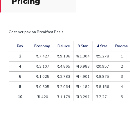
Pricing
Cost per pax on Breakfast Basis
Pax
Economy
Deluxe
3 Star
4 Star
Rooms
2
₹ 17,427
₹ 19,186
₹ 21,304
₹ 25,278
1
4
₹ 13,107
₹ 14,865
₹ 16,983
₹ 20,957
2
6
₹ 11,025
₹ 12,783
₹ 14,901
₹ 18,875
3
8
₹ 10,305
₹ 12,064
₹ 14,182
₹ 18,156
4
10
₹ 9,420
₹ 11,179
₹ 13,297
₹ 17,271
5
12
₹ 8,830
₹ 10,589
₹ 12,707
₹ 16,681
6
Extra bed
₹ 4,200
₹ 5,880
₹ 6,825
₹ 7,226
CNB
₹ 2,600
₹ 3,640
₹ 4,225
₹ 4,473