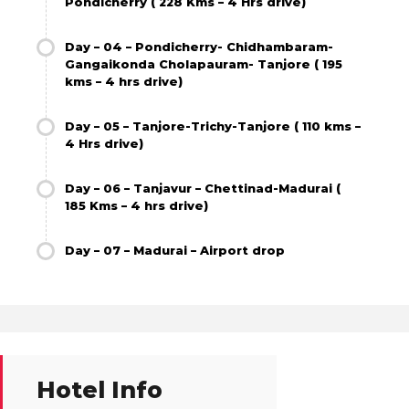
Pondicherry ( 228 Kms – 4 Hrs drive)
Day – 04 – Pondicherry- Chidhambaram-
Gangaikonda Cholapauram- Tanjore ( 195
kms – 4 hrs drive)
Day – 05 – Tanjore-Trichy-Tanjore ( 110 kms –
4 Hrs drive)
Day – 06 – Tanjavur – Chettinad-Madurai (
185 Kms – 4 hrs drive)
Day – 07 – Madurai – Airport drop
Hotel Info