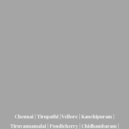
Chennai | Tirupathi | Vellore | Kanchipuram |
Tiruvannamalai | Pondicherry | Chidhambaram |