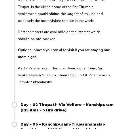
top of Seven hills, probably every Hindu in the world,
Tirupati is the divine home of the Shri Tirumala
Venkatachalapathi shrine, the largest of its kind and
positively the most visited temple in the world.
Darshan tickets are available on the internet which
should be pre-booked.
Optional places you can also visit if you are staying one
more night
Aadhi Varaha Swami Temple, Dwagasthambam, Sri
Venkateswara Museum, Chandragiri Fort & Most famous
Temple Srikalahasthi
Day – 02 Tirupati- Via Vellore – Kanchipuram
(185 Kms – 5 Hrs drive)
Day – 03 – Kanchipuram-Tiruvannamalai-