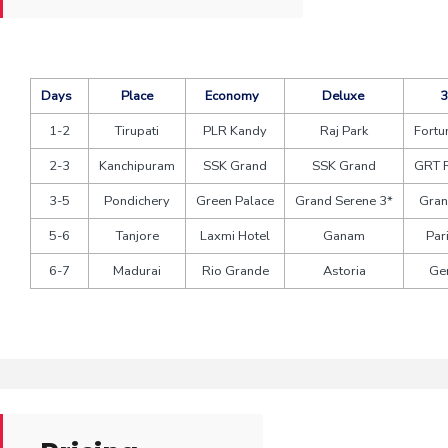
Days
Place
Economy
Deluxe
3
1-2
Tirupati
PLR Kandy
Raj Park
Fortu
2-3
Kanchipuram
SSK Grand
SSK Grand
GRT 
3-5
Pondichery
Green Palace
Grand Serene 3*
Gran
5-6
Tanjore
Laxmi Hotel
Ganam
Par
6-7
Madurai
Rio Grande
Astoria
Ge