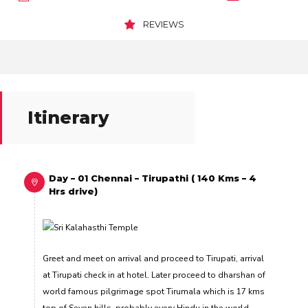
REVIEWS
Itinerary
Day – 01 Chennai – Tirupathi ( 140 Kms – 4
Hrs drive)
Greet and meet on arrival and proceed to Tirupati, arrival
at Tirupati check in at hotel. Later proceed to dharshan of
world famous pilgrimage spot Tirumala which is 17 kms