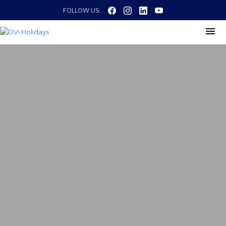
FOLLOW US: