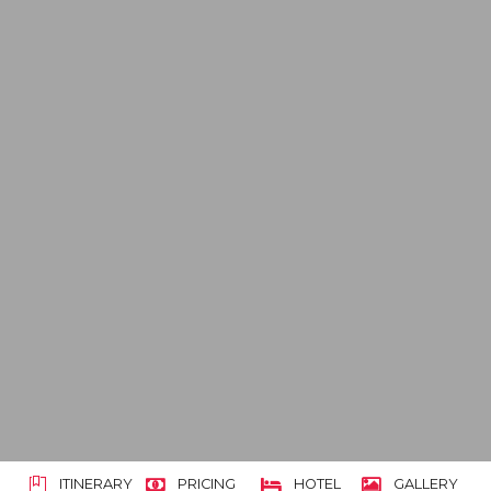
ITINERARY
PRICING
HOTEL
GALLERY