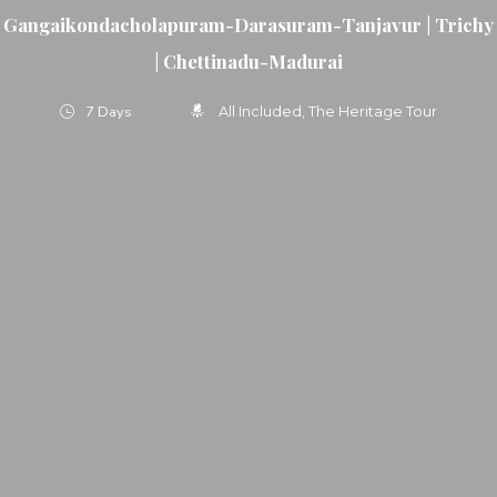
Gangaikondacholapuram-Darasuram-Tanjavur | Trichy
| Chettinadu-Madurai
7 Days
All Included
The Heritage Tour