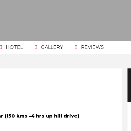
HOTEL
GALLERY
REVIEWS
r (150 kms -4 hrs up hill drive)