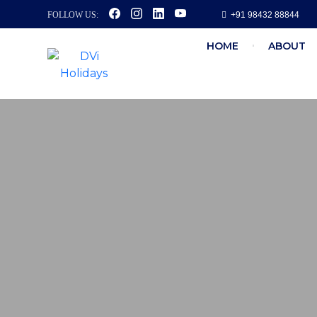
FOLLOW US:
+91 98432 88844
HOME
ABOUT