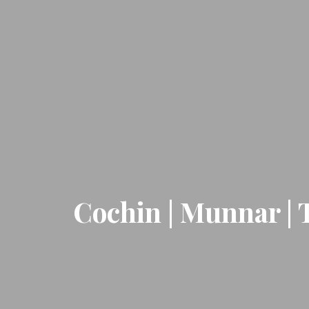
Cochin | Munnar | 