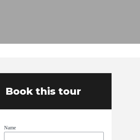
Book this tour
Name