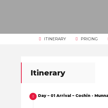
ITINERARY
PRICING
Itinerary
Day – 01 Arrival – Cochin - Munna