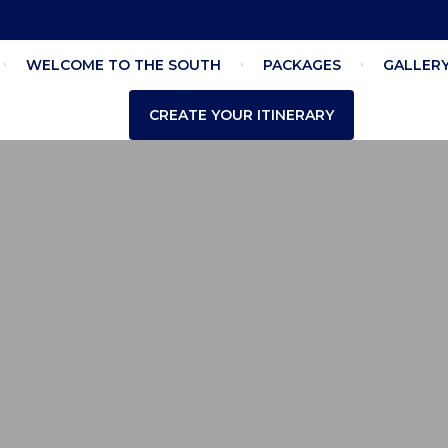
WELCOME TO THE SOUTH
PACKAGES
GALLER
CREATE YOUR ITINERARY