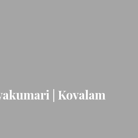
nyakumari | Kovalam