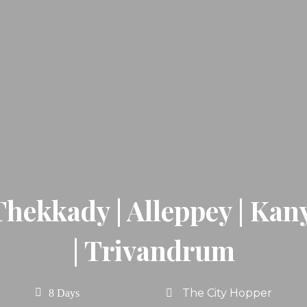
Thekkady | Alleppey | Ka
| Trivandrum
The City Hopper
8 Days