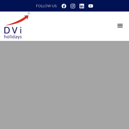
FOLLOW US: