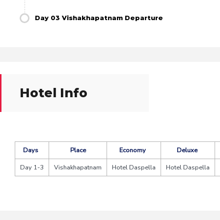
Day 03 Vishakhapatnam Departure
Hotel Info
Days
Place
Economy
Deluxe
Day 1-3
Vishakhapatnam
Hotel Daspella
Hotel Daspella