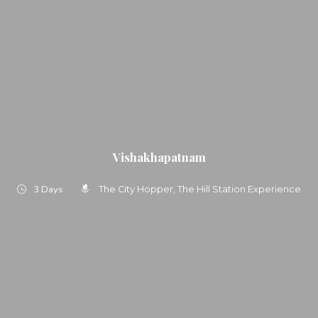
Vishakhapatnam
3 Days
The City Hopper
The Hill Station Experience