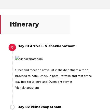
Itinerary
Day 01 Arrival – Vishakhapatnam
Greet and meet on arrival at Vishakhapatnam airport,
proceed to hotel, check in hotel, refresh and rest of the
day free for leisure and Overnight stay at
Vishakhapatnam
Day 02 Vishakhapatnam