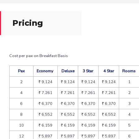
Pricing
Cost per pax on Breakfast Basis
Pax
Economy
Deluxe
3 Star
4 Star
Rooms
2
₹ 9,124
₹ 9,124
₹ 9,124
₹ 9,124
1
4
₹ 7,261
₹ 7,261
₹ 7,261
₹ 7,261
2
6
₹ 6,370
₹ 6,370
₹ 6,370
₹ 6,370
3
8
₹ 6,552
₹ 6,552
₹ 6,552
₹ 6,552
4
10
₹ 6,159
₹ 6,159
₹ 6,159
₹ 6,159
5
12
₹ 5,897
₹ 5,897
₹ 5,897
₹ 5,897
6