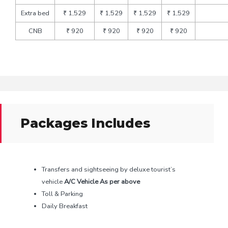
Extra bed
₹ 1,529
₹ 1,529
₹ 1,529
₹ 1,529
CNB
₹ 920
₹ 920
₹ 920
₹ 920
Packages Includes
Transfers and sightseeing by deluxe tourist’s
vehicle
A/C Vehicle As per above
Toll & Parking
Daily Breakfast
All local sightseeing in the same vehicle, every day