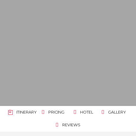
ITINERARY
PRICING
HOTEL
GALLERY
REVIEWS