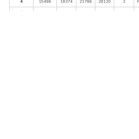
4
15486
18374
21786
28120
2
6
13818
16705
20118
26451
3
8
13505
16392
19805
26138
4
10
12713
15601
19013
25347
5
12
12186
15073
18486
24819
6
Extra bed
6053
6420
6840
9990
CNB
3583
3810
4070
6020
Packages Includes