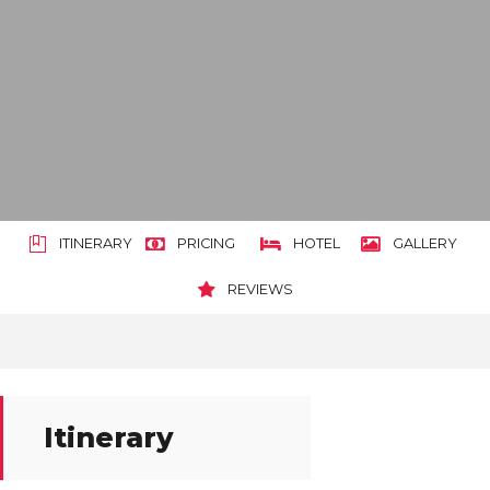
ITINERARY
PRICING
HOTEL
GALLERY
REVIEWS
Itinerary