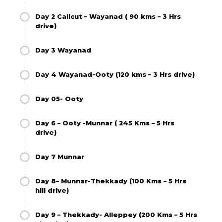
Day 2 Calicut – Wayanad ( 90 kms – 3 Hrs
drive)
Day 3 Wayanad
Day 4 Wayanad-Ooty (120 kms – 3 Hrs drive)
Day 05- Ooty
Day 6 – Ooty -Munnar ( 245 Kms – 5 Hrs
drive)
Day 7 Munnar
Day 8– Munnar-Thekkady (100 Kms – 5 Hrs
hill drive)
Day 9 – Thekkady- Alleppey (200 Kms – 5 Hrs