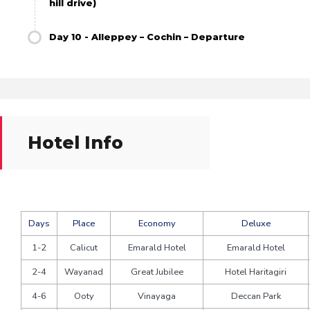
hill drive)
Day 10 - Alleppey – Cochin – Departure
Hotel Info
Days
Place
Economy
Deluxe
1-2
Calicut
Emarald Hotel
Emarald Hotel
2-4
Wayanad
Great Jubilee
Hotel Haritagiri
4-6
Ooty
Vinayaga
Deccan Park