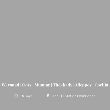
Wayanad | Ooty | Munnar | Thekkady | Alleppey | Cochin
10 Days
The Hill Station Experience