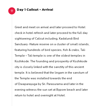
Day 1 Calicut – Arrival
Greet and meet on arrival and later proceed to Hotel
check in hotel refresh and later proceed to the full day
sightseeing of Calicut including, Kadalundi Bird
Sanctuary -Nature reserve on a cluster of small islands,
featuring hundreds of bird species, fish & crabs, Tali
Temple – Tali temple is one of the oldest temples in
Kozhikode. The founding and prosperity of Kozhikode
city is closely linked with the sanctity of this ancient
temple. It is believed that the lingam in the sanctum of
the Temple was installed towards the end
of Dwaparayuga by Sri. Parasurama and later in the
evening witness the sun set at Bypore beach and later
return to hotel and overnight at Hotel.