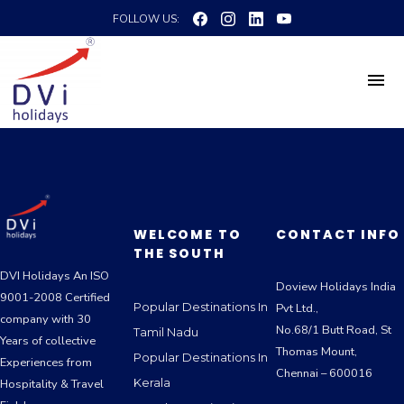
FOLLOW US:
WELCOME TO
CONTACT INFO
THE SOUTH
DVI Holidays An ISO
Doview Holidays India
9001-2008 Certified
Popular Destinations In
Pvt Ltd.,
company with 30
No.68/1 Butt Road, St
Tamil Nadu
Years of collective
Thomas Mount,
Popular Destinations In
Experiences from
Chennai – 600016
Kerala
Hospitality & Travel