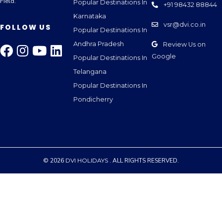
Field.
Popular Destinations In
+91 98432 88844
Karnataka
vsr@dvi.co.in
FOLLOW US
Popular Destinations In
Andhra Pradesh
Review Us on
Google
Popular Destinations In
Telangana
Popular Destinations In
Pondicherry
© 2026
DVI HOLIDAYS
. ALL RIGHTS RESERVED.