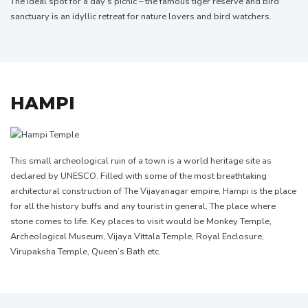
The ideal spot for a day’s picnic – the famous tiger reserve and bird
sanctuary is an idyllic retreat for nature lovers and bird watchers.
HAMPI
This small archeological ruin of a town is a world heritage site as
declared by UNESCO. Filled with some of the most breathtaking
architectural construction of The Vijayanagar empire, Hampi is the place
for all the history buffs and any tourist in general, The place where
stone comes to life. Key places to visit would be Monkey Temple,
Archeological Museum, Vijaya Vittala Temple, Royal Enclosure,
Virupaksha Temple, Queen’s Bath etc.