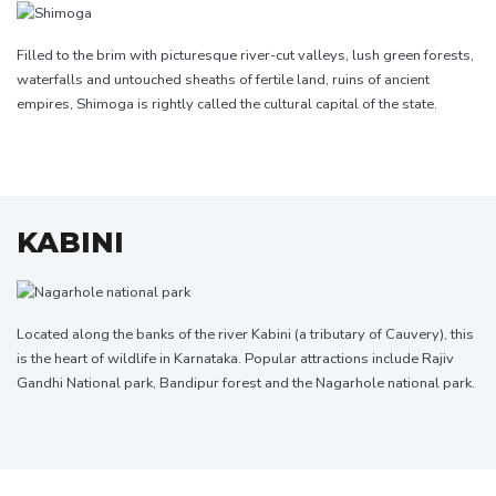
Filled to the brim with picturesque river-cut valleys, lush green forests,
waterfalls and untouched sheaths of fertile land, ruins of ancient
empires, Shimoga is rightly called the cultural capital of the state.
KABINI
Located along the banks of the river Kabini (a tributary of Cauvery), this
is the heart of wildlife in Karnataka. Popular attractions include Rajiv
Gandhi National park, Bandipur forest and the Nagarhole national park.