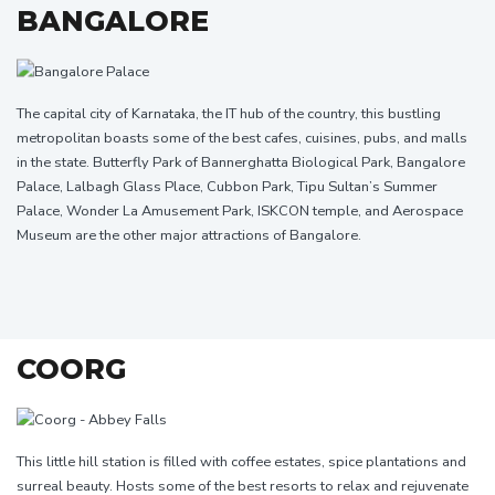
BANGALORE
The capital city of Karnataka, the IT hub of the country, this bustling
metropolitan boasts some of the best cafes, cuisines, pubs, and malls
in the state. Butterfly Park of Bannerghatta Biological Park, Bangalore
Palace, Lalbagh Glass Place, Cubbon Park, Tipu Sultan’s Summer
Palace, Wonder La Amusement Park, ISKCON temple, and Aerospace
Museum are the other major attractions of Bangalore.
COORG
This little hill station is filled with coffee estates, spice plantations and
surreal beauty. Hosts some of the best resorts to relax and rejuvenate