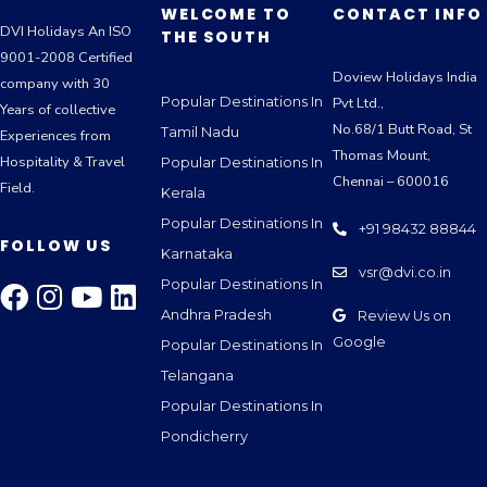
WELCOME TO
CONTACT INFO
DVI Holidays An ISO
THE SOUTH
9001-2008 Certified
Doview Holidays India
company with 30
Popular Destinations In
Pvt Ltd.,
Years of collective
No.68/1 Butt Road, St
Tamil Nadu
Experiences from
Thomas Mount,
Hospitality & Travel
Popular Destinations In
Chennai – 600016
Field.
Kerala
Popular Destinations In
+91 98432 88844
FOLLOW US
Karnataka
vsr@dvi.co.in
Popular Destinations In
Andhra Pradesh
Review Us on
Google
Popular Destinations In
Telangana
Popular Destinations In
Pondicherry