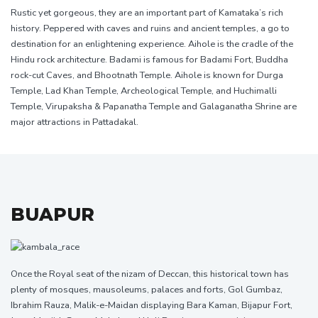
Rustic yet gorgeous, they are an important part of Kamataka’s rich
history. Peppered with caves and ruins and ancient temples, a go to
destination for an enlightening experience. Aihole is the cradle of the
Hindu rock architecture. Badami is famous for Badami Fort, Buddha
rock-cut Caves, and Bhootnath Temple. Aihole is known for Durga
Temple, Lad Khan Temple, Archeological Temple, and Huchimalli
Temple, Virupaksha & Papanatha Temple and Galaganatha Shrine are
major attractions in Pattadakal.
BUAPUR
Once the Royal seat of the nizam of Deccan, this historical town has
plenty of mosques, mausoleums, palaces and forts, Gol Gumbaz,
Ibrahim Rauza, Malik-e-Maidan displaying Bara Kaman, Bijapur Fort,