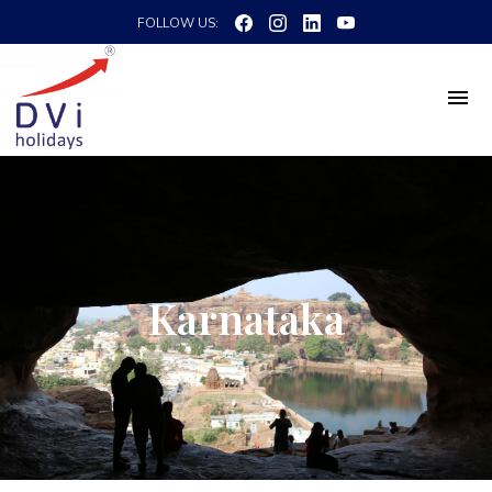
FOLLOW US:
Karnataka