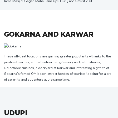
Jama Masjid, Gagan Mahal, and Upli Buruj are a must visit.
GOKARNA AND KARWAR
These off-beat locations are gaining greater popularity – thanks to the
pristine beaches, almost untouched greenery and palm shores,
Delectable cuisines, a dockyard at Karwar and interesting nightlife of
Gokarna’s famed OM beach attract hordes of tourists looking for a bit
of serenity and adventure at the same time.
UDUPI