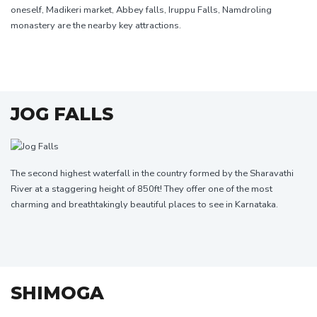
oneself, Madikeri market, Abbey falls, Iruppu Falls, Namdroling
monastery are the nearby key attractions.
JOG FALLS
The second highest waterfall in the country formed by the Sharavathi
River at a staggering height of 850ft! They offer one of the most
charming and breathtakingly beautiful places to see in Karnataka.
SHIMOGA