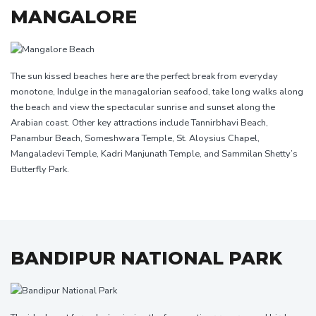
MANGALORE
The sun kissed beaches here are the perfect break from everyday
monotone, Indulge in the managalorian seafood, take long walks along
the beach and view the spectacular sunrise and sunset along the
Arabian coast. Other key attractions include Tannirbhavi Beach,
Panambur Beach, Someshwara Temple, St. Aloysius Chapel,
Mangaladevi Temple, Kadri Manjunath Temple, and Sammilan Shetty’s
Butterfly Park.
BANDIPUR NATIONAL PARK