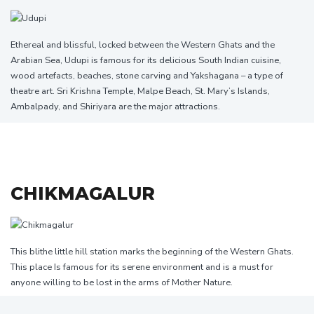
Ethereal and blissful, locked between the Western Ghats and the
Arabian Sea, Udupi is famous for its delicious South Indian cuisine,
wood artefacts, beaches, stone carving and Yakshagana – a type of
theatre art. Sri Krishna Temple, Malpe Beach, St. Mary’s Islands,
Ambalpady, and Shiriyara are the major attractions.
CHIKMAGALUR
This blithe little hill station marks the beginning of the Western Ghats.
This place Is famous for its serene environment and is a must for
anyone willing to be lost in the arms of Mother Nature.