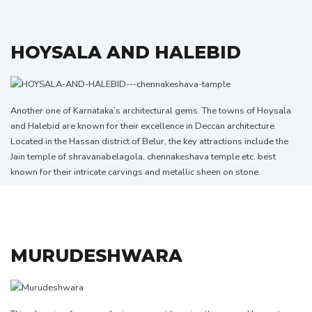
HOYSALA AND HALEBID
Another one of Karnataka’s architectural gems. The towns of Hoysala
and Halebid are known for their excellence in Deccan architecture.
Located in the Hassan district of Belur, the key attractions include the
Jain temple of shravanabelagola,
chennakeshava
temple etc. best
known for their intricate carvings and metallic sheen on stone.
MURUDESHWARA