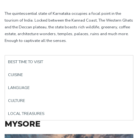
The quintessential state of Karnataka occupies a focal point in the
tourism of India. Locked between the Kannad Coast, The Western Ghats
and the Deccan plateau, the state boasts rich wildlife, greenery, coffee
estate, architecture wonders, temples, palaces, ruins and much more.
Enough to captivate all the senses.
BEST TIME TO VISIT
CUISINE
LANGUAGE
CULTURE
LOCAL TREASURES
MYSORE