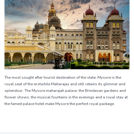
The most sought after tourist destination of the state, Mysore is the
royal seat of the erstwhile Maharajas and still retains its glimmer and
splendour. The Mysore maharajah palace, the Brindavan gardens and
flower shows, the musical fountains in the evenings and a royal stay at
the famed palace hotel make Mysore the perfect royal package.