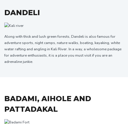
DANDELI
Along with thick and lush green forests, Dandeli is also famous for
adventure sports, night camps, nature walks, boating, kayaking, white
water rafting and angling in Kali River. In a way, a wholesome package
for adventure enthusiasts, it is a place you must visit if you are an
adrenaline junkie.
BADAMI, AIHOLE AND
PATTADAKAL