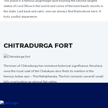
This place is a famous pilgrimage spot housing the second largest
statue of Lord Shiva in the world and some of the best beach resorts in
the state. Laid back and calm, one can always find themselves here. A
truly soulful experience.
CHITRADURGA FORT
The town of Chitradurga has immense historical significance, the place
once the royal seat of the Chalukyas also finds its mention in the
famous Indian epic – The Mahabharata, The fort connects several! small
hills overlooking an almost flat valley.