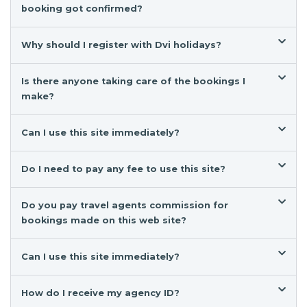
booking got confirmed?
Why should I register with Dvi holidays?
Is there anyone taking care of the bookings I
make?
Can I use this site immediately?
Do I need to pay any fee to use this site?
Do you pay travel agents commission for
bookings made on this web site?
Can I use this site immediately?
How do I receive my agency ID?