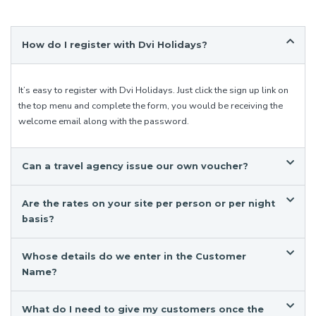
How do I register with Dvi Holidays?
It’s easy to register with Dvi Holidays. Just click the sign up link on
the top menu and complete the form, you would be receiving the
welcome email along with the password.
Can a travel agency issue our own voucher?
Are the rates on your site per person or per night
basis?
Whose details do we enter in the Customer
Name?
What do I need to give my customers once the