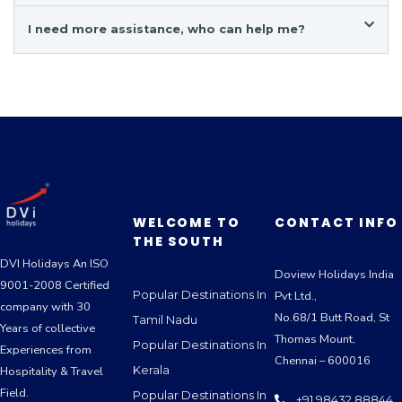
I need more assistance, who can help me?
WELCOME TO
CONTACT INFO
THE SOUTH
DVI Holidays An ISO
Doview Holidays India
9001-2008 Certified
Popular Destinations In
Pvt Ltd.,
company with 30
No.68/1 Butt Road, St
Tamil Nadu
Years of collective
Thomas Mount,
Popular Destinations In
Experiences from
Chennai – 600016
Kerala
Hospitality & Travel
Field.
Popular Destinations In
+91 98432 88844