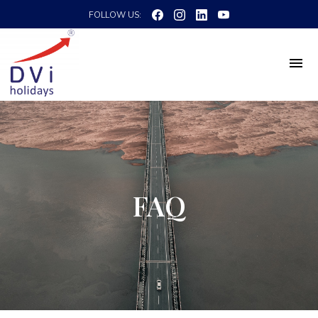
FOLLOW US:
FAQ