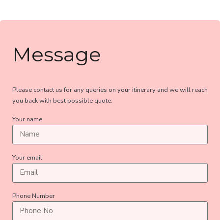
Message
Please contact us for any queries on your itinerary and we will reach
you back with best possible quote.
Your name
Your email
Phone Number