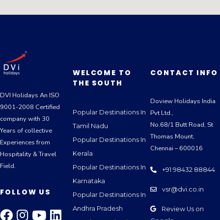
WELCOME TO
CONTACT INFO
THE SOUTH
DVI Holidays An ISO
Doview Holidays India
9001-2008 Certified
Popular Destinations In
Pvt Ltd.,
company with 30
No.68/1 Butt Road, St
Tamil Nadu
Years of collective
Thomas Mount,
Popular Destinations In
Experiences from
Chennai – 600016
Kerala
Hospitality & Travel
Field.
Popular Destinations In
+91 98432 88844
Karnataka
vsr@dvi.co.in
FOLLOW US
Popular Destinations In
Andhra Pradesh
Review Us on