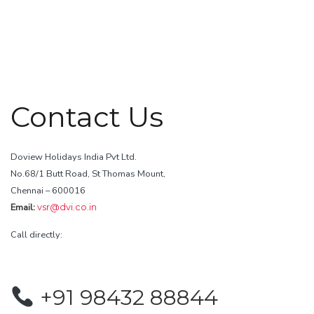
Contact Us
Doview Holidays India Pvt Ltd.
No.68/1 Butt Road, St Thomas Mount,
Chennai – 600016
Email:
vsr@dvi.co.in
Call directly:
+91 98432 88844