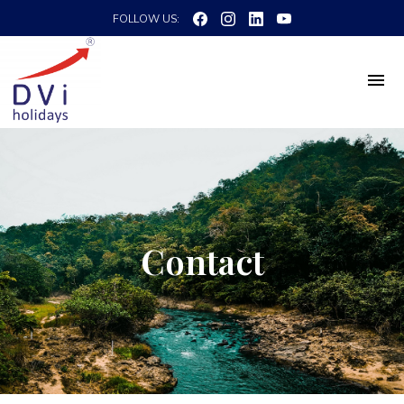
FOLLOW US:
Contact