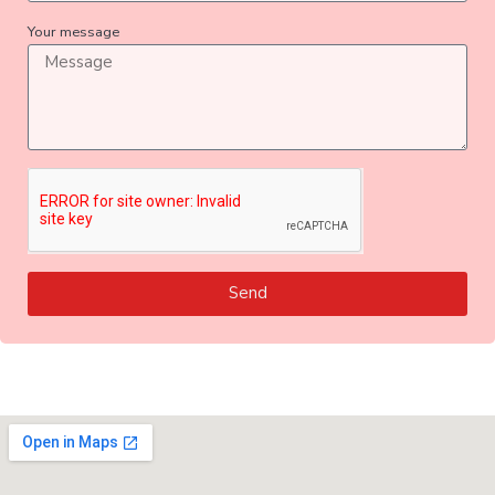
Your message
Send