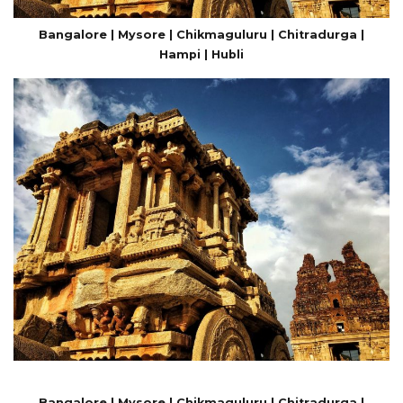
Bangalore | Mysore | Chikmaguluru | Chitradurga |
Hampi | Hubli
Bangalore | Mysore | Chikmaguluru | Chitradurga |