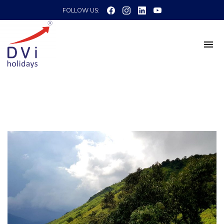
FOLLOW US: