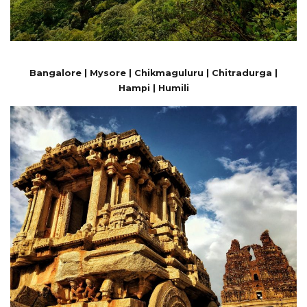
Bangalore | Mysore | Chikmaguluru | Chitradurga |
Hampi | Humili