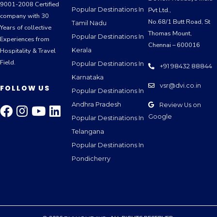
9001-2008 Certified
Popular Destinations In
Pvt Ltd.,
company with 30
No.68/1 Butt Road, St
Tamil Nadu
Years of collective
Thomas Mount,
Popular Destinations In
Experiences from
Chennai – 600016
Kerala
Hospitality & Travel
Field.
Popular Destinations In
+91 98432 88844
Karnataka
vsr@dvi.co.in
FOLLOW US
Popular Destinations In
Andhra Pradesh
Review Us on
Google
Popular Destinations In
Telangana
Popular Destinations In
Pondicherry