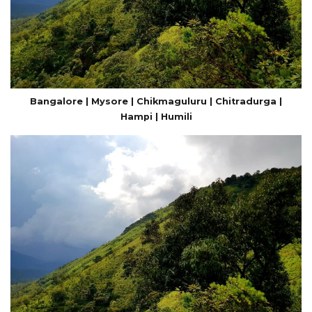
Bangalore | Mysore | Chikmaguluru | Chitradurga |
Hampi | Humili