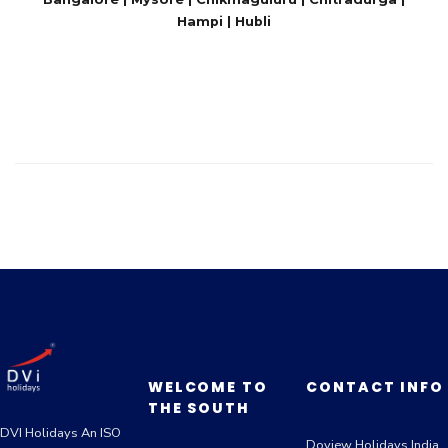
Hampi | Hubli
WELCOME TO
CONTACT INFO
THE SOUTH
DVI Holidays An ISO
Doview Holidays India