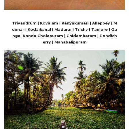
Trivandrum | Kovalam | Kanyakumari | Alleppey | M
unnar | Kodaikanal | Madurai | Trichy | Tanjore | Ga
ngai Konda Cholapuram | Chidambaram | Pondich
erry | Mahabalipuram