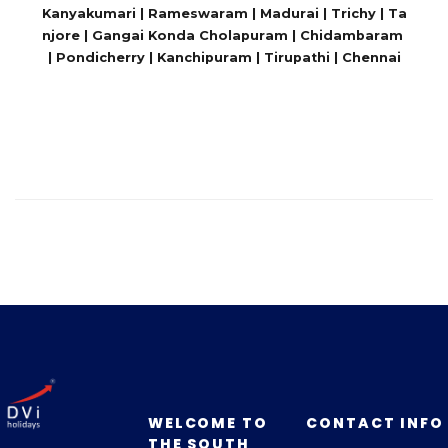
Kanyakumari | Rameswaram | Madurai | Trichy | Ta
njore | Gangai Konda Cholapuram | Chidambaram
| Pondicherry | Kanchipuram | Tirupathi | Chennai
WELCOME TO
CONTACT INFO
THE SOUTH