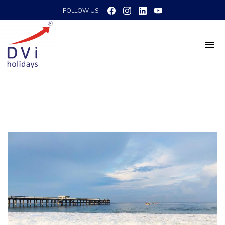
FOLLOW US: