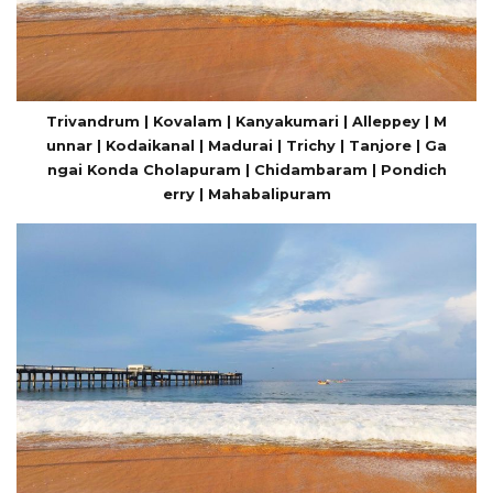
Trivandrum | Kovalam | Kanyakumari | Alleppey | M
unnar | Kodaikanal | Madurai | Trichy | Tanjore | Ga
ngai Konda Cholapuram | Chidambaram | Pondich
erry | Mahabalipuram