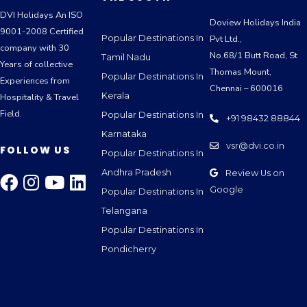
DVI Holidays An ISO
Doview Holidays India
9001-2008 Certified
Popular Destinations In
Pvt Ltd.,
company with 30
No.68/1 Butt Road, St
Tamil Nadu
Years of collective
Thomas Mount,
Popular Destinations In
Experiences from
Chennai – 600016
Kerala
Hospitality & Travel
Field.
Popular Destinations In
+91 98432 88844
Karnataka
vsr@dvi.co.in
FOLLOW US
Popular Destinations In
Andhra Pradesh
Review Us on
Google
Popular Destinations In
Telangana
Popular Destinations In
Pondicherry