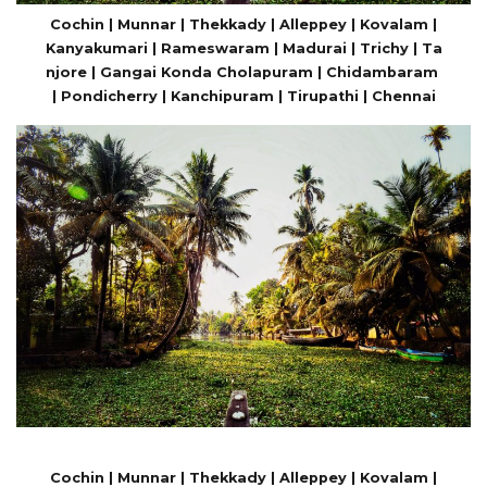
Cochin | Munnar | Thekkady | Alleppey | Kovalam |
Kanyakumari | Rameswaram | Madurai | Trichy | Ta
njore | Gangai Konda Cholapuram | Chidambaram
| Pondicherry | Kanchipuram | Tirupathi | Chennai
Cochin | Munnar | Thekkady | Alleppey | Kovalam |