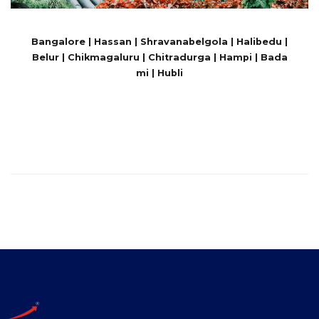
Bangalore | Hassan | Shravanabelgola | Halibedu |
Belur | Chikmagaluru | Chitradurga | Hampi | Bada
mi | Hubli