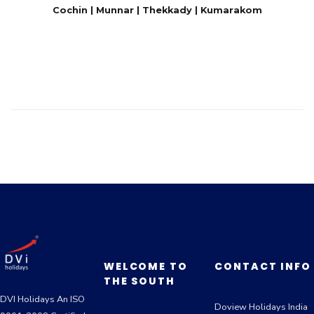
Cochin | Munnar | Thekkady | Kumarakom
WELCOME TO
CONTACT INFO
THE SOUTH
DVI Holidays An ISO
Doview Holidays India