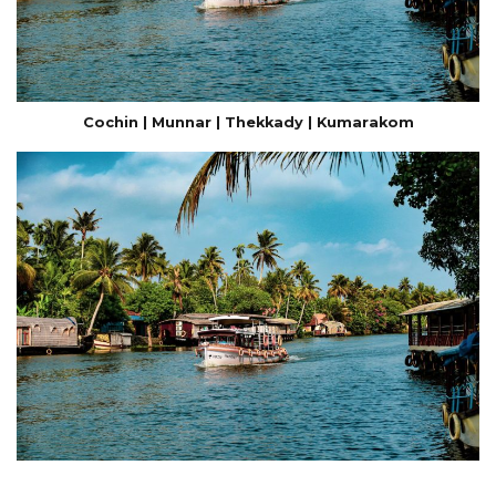
Cochin | Munnar | Thekkady | Kumarakom