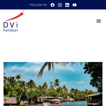
FOLLOW US: