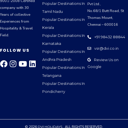
9001-2008 Certified
Popular Destinations In
Pvt Ltd.,
company with 30
No.68/1 Butt Road, St
Tamil Nadu
Years of collective
Thomas Mount,
Popular Destinations In
Experiences from
Chennai – 600016
Kerala
Hospitality & Travel
Field.
Popular Destinations In
+91 98432 88844
Karnataka
vsr@dvi.co.in
FOLLOW US
Popular Destinations In
Andhra Pradesh
Review Us on
Google
Popular Destinations In
Telangana
Popular Destinations In
Pondicherry
© 2026
DVI HOLIDAYS
. ALL RIGHTS RESERVED.