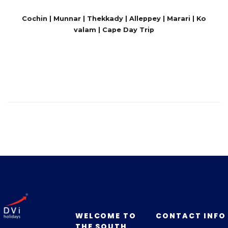
Cochin | Munnar | Thekkady | Alleppey | Marari | Ko
valam | Cape Day Trip
WELCOME TO
CONTACT INFO
THE SOUTH