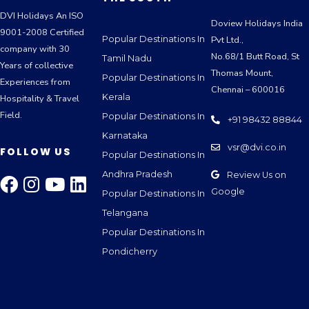
DVI Holidays An ISO
Doview Holidays India
9001-2008 Certified
Popular Destinations In
Pvt Ltd.,
company with 30
No.68/1 Butt Road, St
Tamil Nadu
Years of collective
Thomas Mount,
Popular Destinations In
Experiences from
Chennai – 600016
Kerala
Hospitality & Travel
Field.
Popular Destinations In
+91 98432 88844
Karnataka
vsr@dvi.co.in
FOLLOW US
Popular Destinations In
Andhra Pradesh
Review Us on
Google
Popular Destinations In
Telangana
Popular Destinations In
Pondicherry