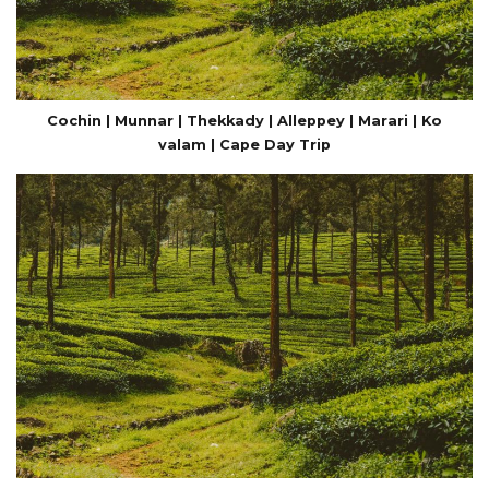
Cochin | Munnar | Thekkady | Alleppey | Marari | Ko
valam | Cape Day Trip