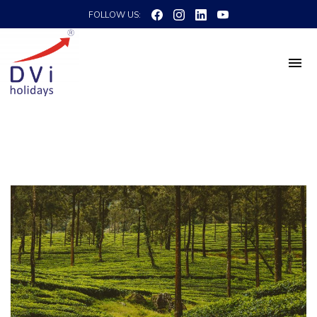
FOLLOW US: