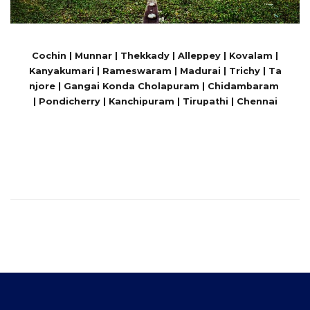
Cochin | Munnar | Thekkady | Alleppey | Kovalam |
Kanyakumari | Rameswaram | Madurai | Trichy | Ta
njore | Gangai Konda Cholapuram | Chidambaram
| Pondicherry | Kanchipuram | Tirupathi | Chennai