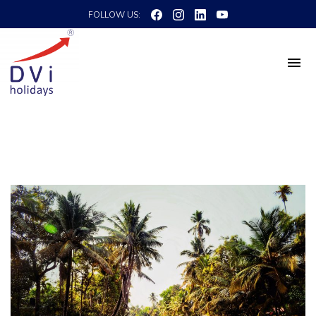
FOLLOW US: