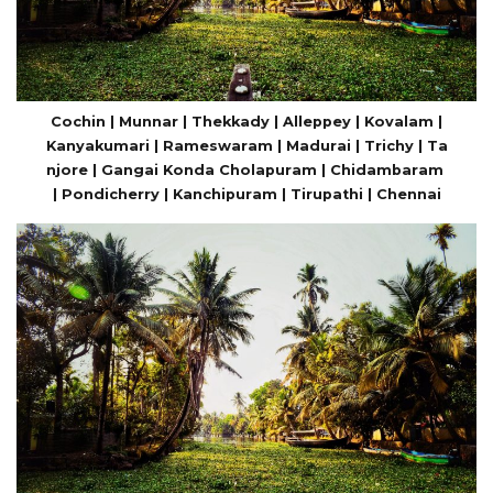
Cochin | Munnar | Thekkady | Alleppey | Kovalam |
Kanyakumari | Rameswaram | Madurai | Trichy | Ta
njore | Gangai Konda Cholapuram | Chidambaram
| Pondicherry | Kanchipuram | Tirupathi | Chennai