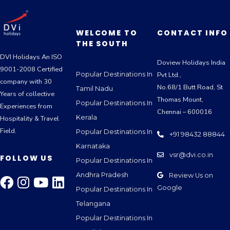
WELCOME TO
CONTACT INFO
THE SOUTH
DVI Holidays An ISO
Doview Holidays India
9001-2008 Certified
Popular Destinations In
Pvt Ltd.,
company with 30
No.68/1 Butt Road, St
Tamil Nadu
Years of collective
Thomas Mount,
Popular Destinations In
Experiences from
Chennai – 600016
Kerala
Hospitality & Travel
Field.
Popular Destinations In
+91 98432 88844
Karnataka
vsr@dvi.co.in
FOLLOW US
Popular Destinations In
Andhra Pradesh
Review Us on
Google
Popular Destinations In
Telangana
Popular Destinations In