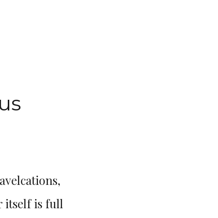
us
avelcations,
Me and my travel buddy deci
tself is full
and that is the best decision 