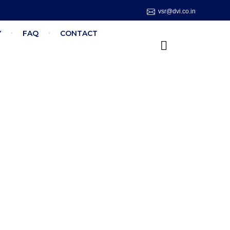
vsr@dvi.co.in
Y
FAQ
CONTACT