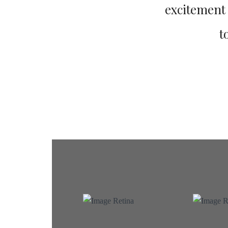
excitement a
t