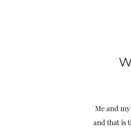
W
Me and my t
and that is 