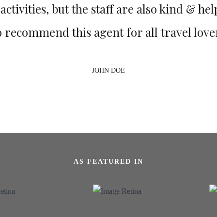
ctivities, but the staff are also kind & help
o recommend this agent for all travel love
JOHN DOE
AS FEATURED IN