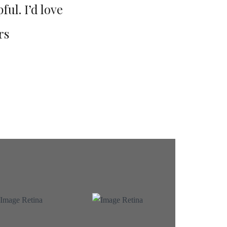
ful. I’d love
excitement activities, but the
rs
to recommend this 