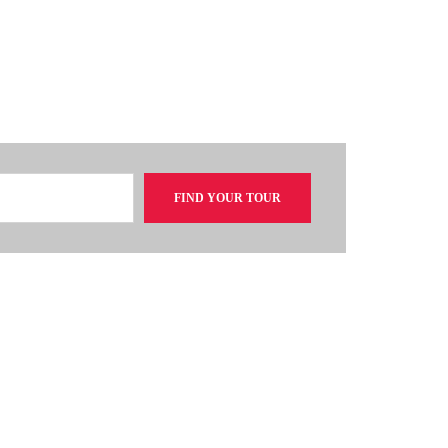
FIND YOUR TOUR