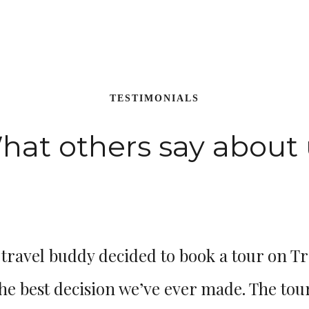
TESTIMONIALS
hat others say about 
ravel buddy decided to book a tour on Tr
the best decision we’ve ever made. The tour i