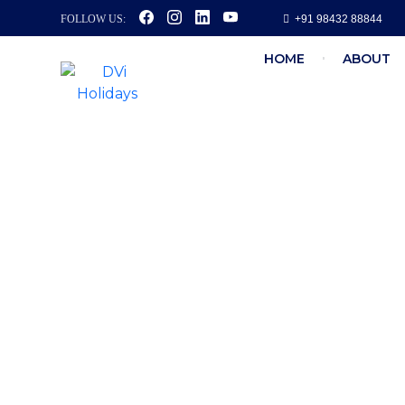
FOLLOW US:
+91 98432 88844
HOME
ABOUT