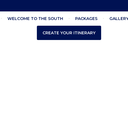
WELCOME TO THE SOUTH
PACKAGES
GALLER
CREATE YOUR ITINERARY