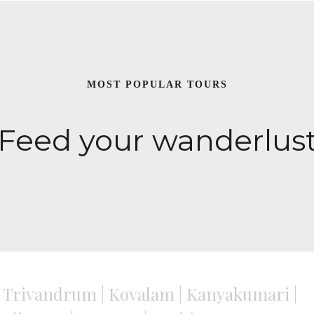
MOST POPULAR TOURS
Feed your wanderlus
Trivandrum | Kovalam | Kanyakumari |