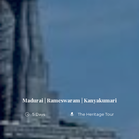
Madurai | Rameswaram | Kanyakumari
5 Days
The Heritage Tour