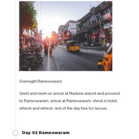
Overnight Rameswaram
Greet and meet on arrival at Madurai airport and proceed
to Rameswaram, arrival at Rameswaram, check in hotel,
refresh and refresh, rest of the day free for leisure.
Day 02 Rameswaram