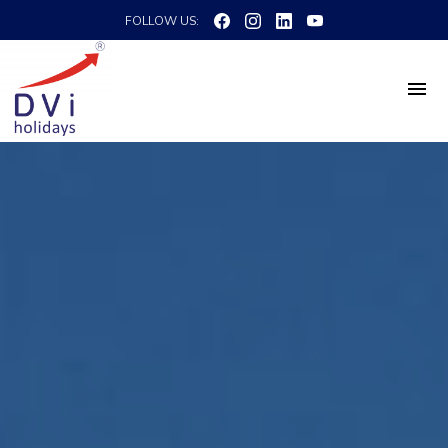
FOLLOW US: