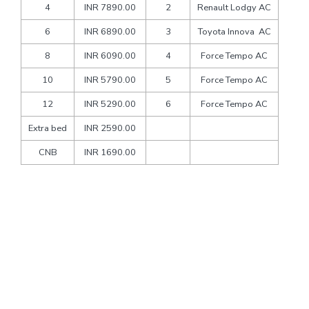
4
INR 7890.00
2
Renault Lodgy AC
6
INR 6890.00
3
Toyota Innova AC
8
INR 6090.00
4
Force Tempo AC
10
INR 5790.00
5
Force Tempo AC
12
INR 5290.00
6
Force Tempo AC
Extra bed
INR 2590.00
CNB
INR 1690.00
Packages Includes