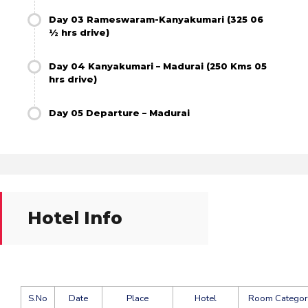
Day 03 Rameswaram-Kanyakumari (325 06
½ hrs drive)
Day 04 Kanyakumari – Madurai (250 Kms 05
hrs drive)
Day 05 Departure – Madurai
Hotel Info
S.No
Date
Place
Hotel
Room Categor