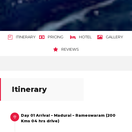
ITINERARY
PRICING
HOTEL
GALLERY
REVIEWS
Itinerary
Day 01 Arrival – Madurai – Rameswaram (200
Kms 04 hrs drive)