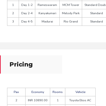
1
Day 1-2
Rameswaram
MCM Tower
Standard Doub
2
Day 2-4
Kanyakumari
Melody Park
Standard
3
Day 4-5
Madurai
Rio Grand
Standard
Pricing
Pax
Economy
Rooms
Vehicle
2
INR 10890.00
1
Toyota Etios AC