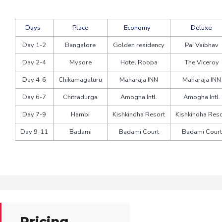
Days
Place
Economy
Deluxe
Day 1-2
Bangalore
Golden residency
Pai Vaibhav
Day 2-4
Mysore
Hotel Roopa
The Viceroy
Day 4-6
Chikamagaluru
Maharaja INN
Maharaja INN
Day 6-7
Chitradurga
Amogha Intl.
Amogha Intl.
Day 7-9
Hambi
Kishkindha Resort
Kishkindha Reso
Day 9-11
Badami
Badami Court
Badami Court
Pricing