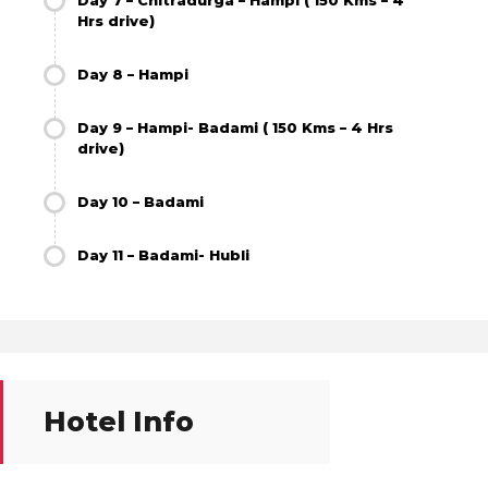
Day 7 – Chitradurga – Hampi ( 150 Kms – 4
Hrs drive)
Day 8 – Hampi
Day 9 – Hampi- Badami ( 150 Kms – 4 Hrs
drive)
Day 10 – Badami
Day 11 – Badami- Hubli
Hotel Info