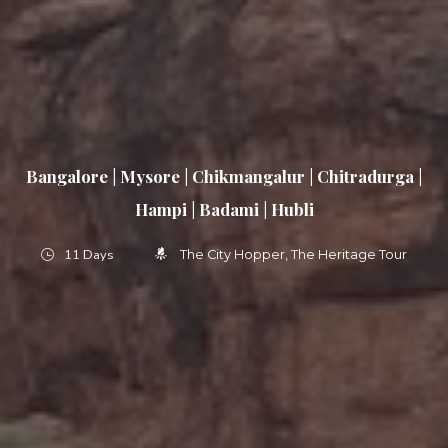
Bangalore | Mysore | Chikmangalur | Chitradurga |
Hampi | Badami | Hubli
11 Days
The City Hopper
The Heritage Tour