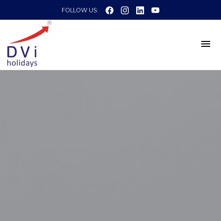
FOLLOW US: