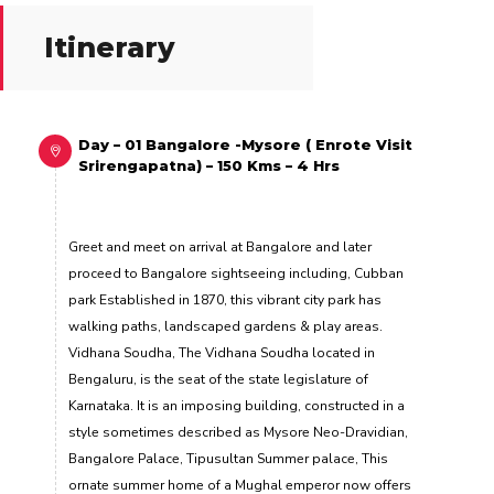
Itinerary
Day – 01 Bangalore -Mysore ( Enrote Visit
Srirengapatna) – 150 Kms – 4 Hrs
Greet and meet on arrival at Bangalore and later
proceed to Bangalore sightseeing including, Cubban
park Established in 1870, this vibrant city park has
walking paths, landscaped gardens & play areas.
Vidhana Soudha, The Vidhana Soudha located in
Bengaluru, is the seat of the state legislature of
Karnataka. It is an imposing building, constructed in a
style sometimes described as Mysore Neo-Dravidian,
Bangalore Palace, Tipusultan Summer palace, This
ornate summer home of a Mughal emperor now offers