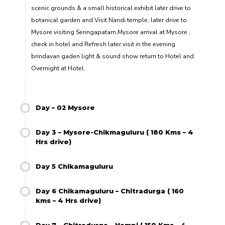
scenic grounds & a small historical exhibit later drive to
botanical garden and Visit Nandi temple, later drive to
Mysore visiting Seringapatam,Mysore arrival at Mysore ,
check in hotel and Refresh later visit in the evening
brindavan gaden light & sound show return to Hotel and
Overnight at Hotel.
Day – 02 Mysore
Day 3 – Mysore-Chikmaguluru ( 180 Kms – 4
Hrs drive)
Day 5 Chikamaguluru
Day 6 Chikamaguluru – Chitradurga ( 160
kms – 4 Hrs drive)