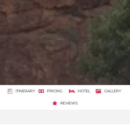
ITINERARY
PRICING
HOTEL
GALLERY
REVIEWS