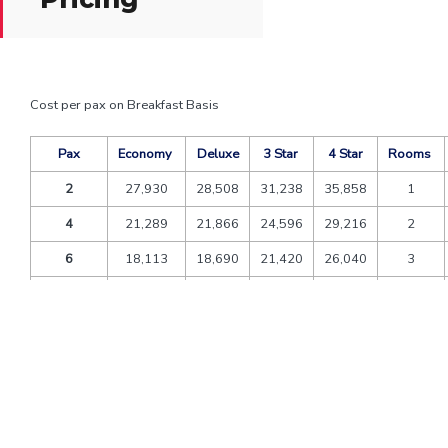
Cost per pax on Breakfast Basis
Pax
Economy
Deluxe
3 Star
4 Star
Rooms
2
27,930
28,508
31,238
35,858
1
4
21,289
21,866
24,596
29,216
2
6
18,113
18,690
21,420
26,040
3
8
18,762
19,340
22,070
26,690
4
10
17,362
17,939
20,669
25,289
5
12
16,428
17,006
19,736
24,356
6
Extra bed
6,720
7,455
8,190
8,610
CNB
4,160
4,615
5,070
5,330