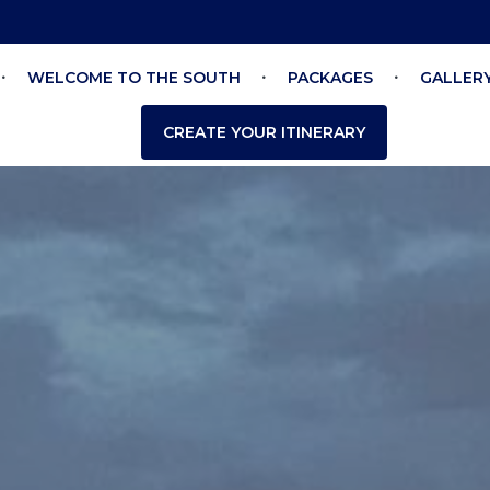
WELCOME TO THE SOUTH
PACKAGES
GALLER
CREATE YOUR ITINERARY