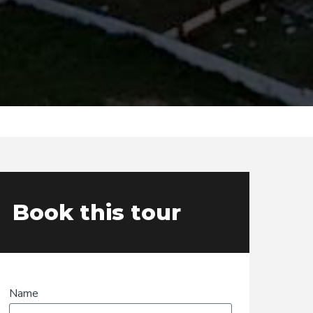
Book this tour
Name