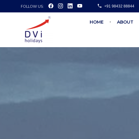
FOLLOW US:
+91 98432 88844
HOME
ABOUT