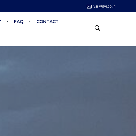
vsr@dvi.co.in
Y
FAQ
CONTACT