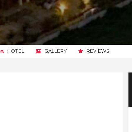
HOTEL
GALLERY
REVIEWS