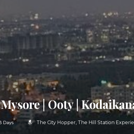
 Mysore | Ooty | Kodaikan
8 Days
The City Hopper
The Hill Station Experi