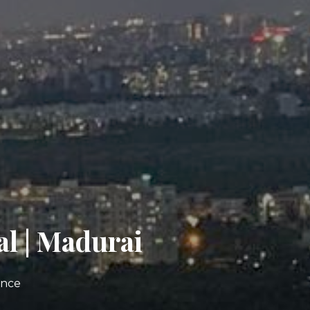
al | Madurai
ence