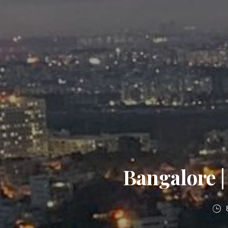
Bangalore |