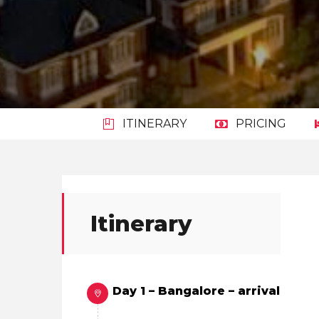
ITINERARY
PRICING
Itinerary
Day 1 – Bangalore – arrival