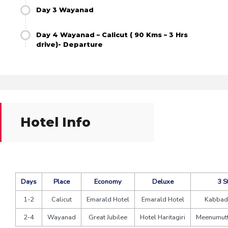
Day 3 Wayanad
Day 4 Wayanad – Calicut ( 90 Kms – 3 Hrs
drive)- Departure
Hotel Info
Days
Place
Economy
Deluxe
3 S
1-2
Calicut
Emarald Hotel
Emarald Hotel
Kabbad
2-4
Wayanad
Great Jubilee
Hotel Haritagiri
Meenumutt