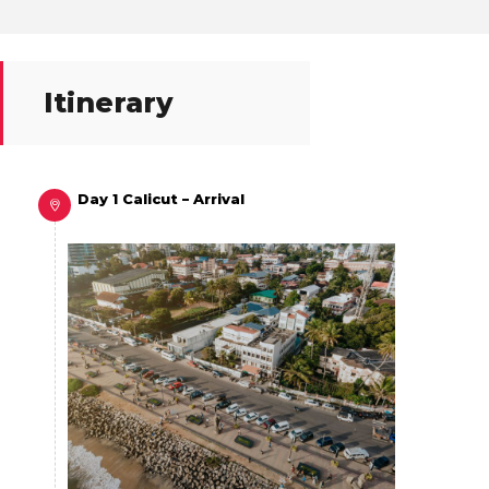
Itinerary
Day 1 Calicut – Arrival