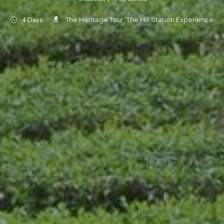
4 Days
The Heritage Tour
The Hill Station Experience