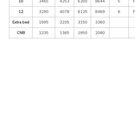
10
3465
4253
6300
8644
5
12
3290
4078
6125
8469
6
Extra bed
1995
2205
3150
3360
CNB
1235
1365
1950
2080
Packages Includes
Transfers and sightseeing by deluxe tourist’s vehicle
A/C Vehicle As per above
Toll & Parking