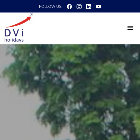
FOLLOW US: