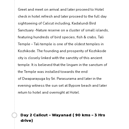
Greet and meet on arrival and later proceed to Hotel
check in hotel refresh and later proceed to the full day
sightseeing of Calicut including, Kadalundi Bird
Sanctuary -Nature reserve on a cluster of small islands,
featuring hundreds of bird species, fish & crabs, Tali
Temple – Tali temple is one of the oldest temples in
Kozhikode. The founding and prosperity of Kozhikode
city is closely linked with the sanctity of this ancient
temple. It is believed that the lingam in the sanctum of
the Temple was installed towards the end
of Dwaparayuga by Sri. Parasurama and later in the
evening witness the sun set at Bypore beach and later
return to hotel and overnight at Hotel.
Day 2 Calicut – Wayanad ( 90 kms – 3 Hrs
drive)