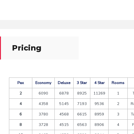
Pricing
Pax
Economy
Deluxe
3 Star
4 Star
Rooms
2
6090
6878
8925
11269
1
4
4358
5145
7193
9536
2
R
6
3780
4568
6615
8959
3
T
8
3728
4515
6563
8906
4