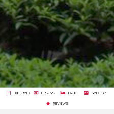
ITINERARY
PRICING
HOTEL
GALLERY
REVIEWS