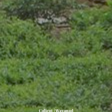
Calicut | Wayanad