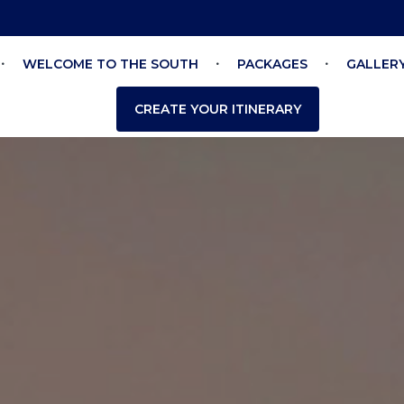
WELCOME TO THE SOUTH
PACKAGES
GALLER
CREATE YOUR ITINERARY