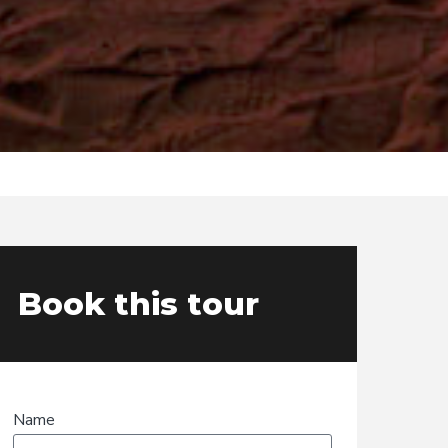
Book this tour
Name