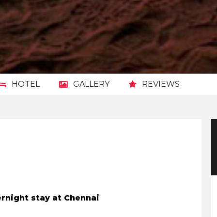
HOTEL
GALLERY
REVIEWS
vernight stay at Chennai