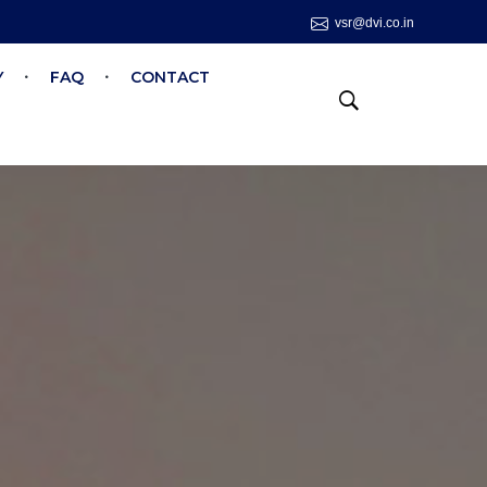
vsr@dvi.co.in
Y
FAQ
CONTACT