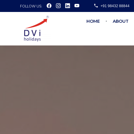
FOLLOW US:
+91 98432 88844
HOME
ABOUT