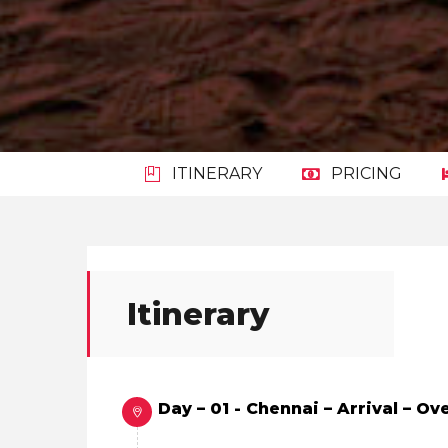
ITINERARY
PRICING
Itinerary
Day – 01 - Chennai – Arrival – O