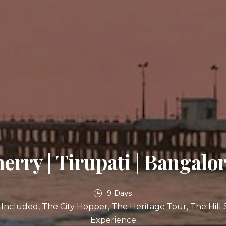
erry | Tirupati | Bangalor
9 Days
l Included
The City Hopper
The Heritage Tour
The Hill 
Experience