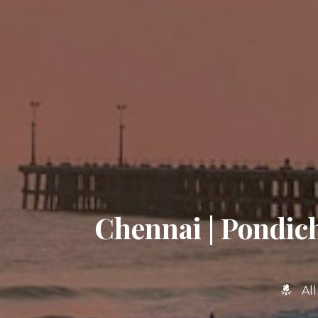
Chennai | Pondich
Al