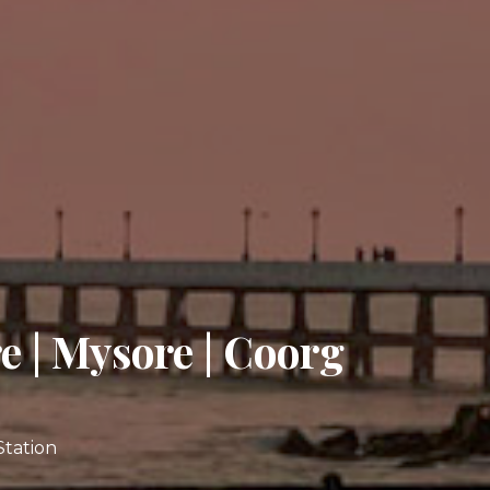
e | Mysore | Coorg
Station