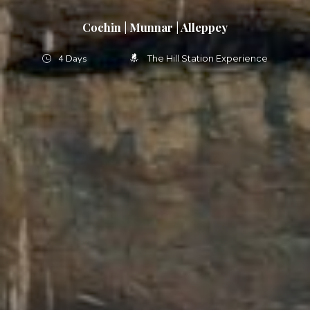
Cochin | Munnar | Alleppey
4 Days
The Hill Station Experience