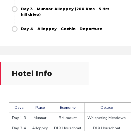
Day 3 – Munnar-Alleppey (200 Kms – 5 Hrs
hill drive)
Day 4 - Alleppey – Cochin – Departure
Hotel Info
Days
Place
Economy
Deluxe
Day 1-3
Munnar
Bellmount
Whispering Meadows
Day 3-4
Alleppey
DLX Houseboat
DLX Houseboat