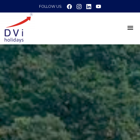
FOLLOW US: