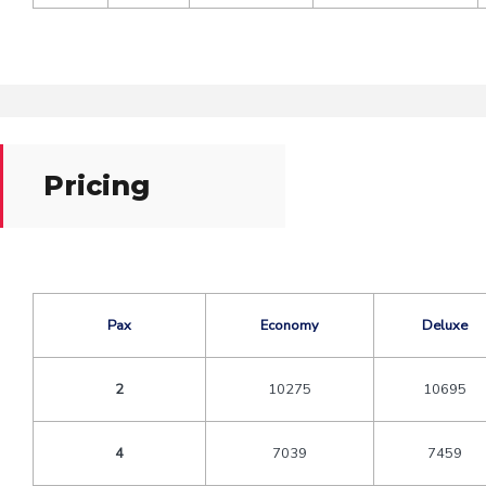
Pricing
Pax
Economy
Deluxe
2
10275
10695
4
7039
7459