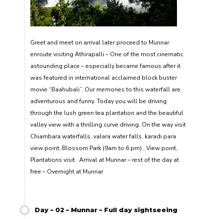
Greet and meet on arrival later proceed to Munnar
enroute visiting Athirapalli – One of the most cinematic
astounding place – especially became famous after it
was featured in international acclaimed block buster
movie “Baahubali”. Our memories to this waterfall are
adventurous and funny. Today you will be driving
through the lush green tea plantation and the beautiful
valley view with a thrilling curve driving. On the way visit
Chiambara waterfalls, valara water falls, karadi para
view point, Blossom Park (9am to 6 pm) , View point,
Plantations visit. Arrival at Munnar – rest of the day at
free – Overnight at Munnar
Day – 02 – Munnar – Full day sightseeing