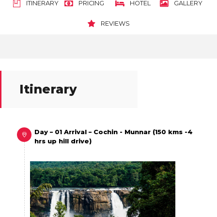
ITINERARY
PRICING
HOTEL
GALLERY
REVIEWS
Itinerary
Day – 01 Arrival – Cochin - Munnar (150 kms -4
hrs up hill drive)