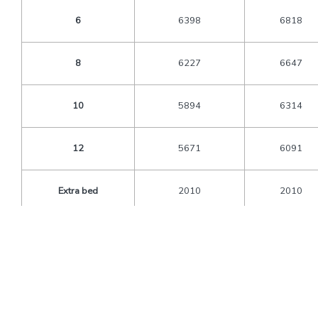
6
6398
6818
8
6227
6647
10
5894
6314
12
5671
6091
Extra bed
2010
2010
CNB
1080
1080