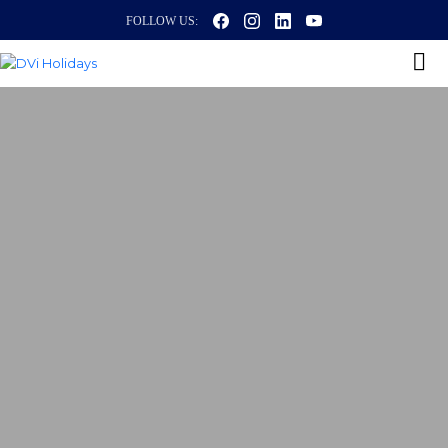
FOLLOW US: