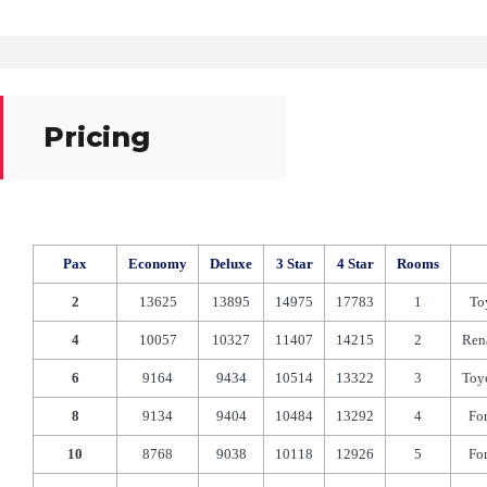
Pricing
Pax
Economy
Deluxe
3 Star
4 Star
Rooms
2
13625
13895
14975
17783
1
To
4
10057
10327
11407
14215
2
Ren
6
9164
9434
10514
13322
3
Toy
8
9134
9404
10484
13292
4
Fo
10
8768
9038
10118
12926
5
Fo