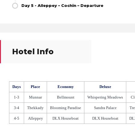
Day 5 - Alleppey – Cochin – Departure
Hotel Info
Days
Place
Economy
Deluxe
1-3
Munnar
Bellmount
Whispering Meadows
Cl
3-4
Thekkady
Blooming Paradise
Sandra Palace
Tre
4-5
Alleppey
DLX Houseboat
DLX Houseboat
DL