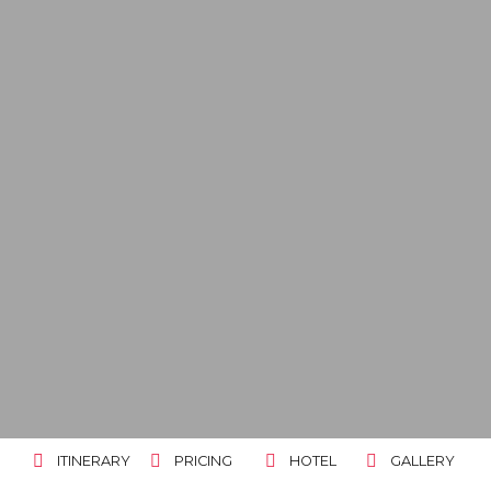
ITINERARY
PRICING
HOTEL
GALLERY