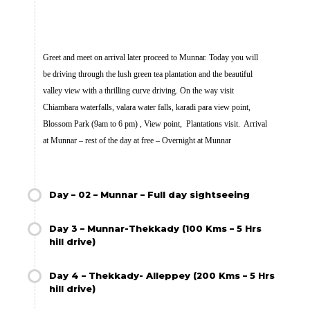
Greet and meet on arrival later proceed to Munnar. Today you will
be driving through the lush green tea plantation and the beautiful
valley view with a thrilling curve driving. On the way visit
Chiambara waterfalls, valara water falls, karadi para view point,
Blossom Park (9am to 6 pm) , View point, Plantations visit. Arrival
at Munnar – rest of the day at free – Overnight at Munnar
Day – 02 – Munnar – Full day sightseeing
Day 3 – Munnar-Thekkady (100 Kms – 5 Hrs
hill drive)
Day 4 – Thekkady- Alleppey (200 Kms – 5 Hrs
hill drive)