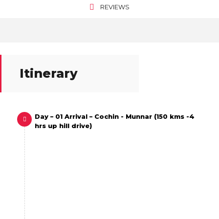
REVIEWS
Itinerary
Day – 01 Arrival – Cochin - Munnar (150 kms -4
hrs up hill drive)