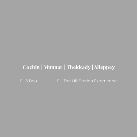
Cochin | Munnar | Thekkady | Alleppey
The Hill Station Experience
5 Days