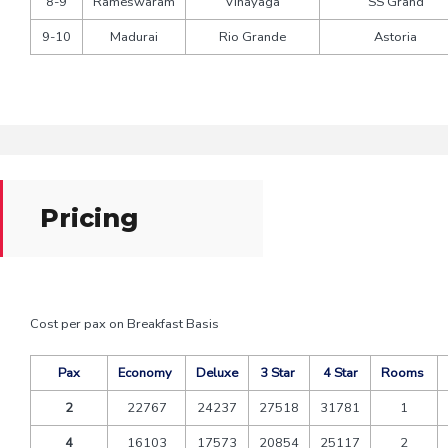
8-9
Rameswaram
Vinayaga
SS Grand
9-10
Madurai
Rio Grande
Astoria
Pricing
Cost per pax on Breakfast Basis
Pax
Economy
Deluxe
3 Star
4 Star
Rooms
2
22767
24237
27518
31781
1
4
16103
17573
20854
25117
2