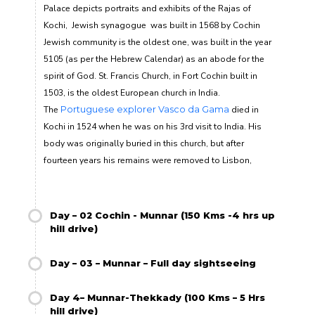
Palace depicts portraits and exhibits of the Rajas of
Kochi
, Jewish synagogue
was built in 1568 by Cochin
Jewish community is the oldest one, was built in the year
5105 (as per the Hebrew Calendar) as an abode for the
spirit of God
.
St. Francis Church, in Fort Cochin built in
1503, is the oldest European church in India.
The
Portuguese explorer
Vasco da Gama
died in
Kochi in 1524 when he was on his 3
rd
visit to India. His
body was originally buried in this church, but after
fourteen years his remains were removed to Lisbon,
Day – 02 Cochin - Munnar (150 Kms -4 hrs up
hill drive)
Day – 03 – Munnar – Full day sightseeing
Day 4– Munnar-Thekkady (100 Kms – 5 Hrs
hill drive)