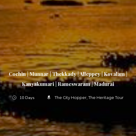
Cochin | Munnar | Thekkady | Alleppey | Kovalam |
Kanyakumari | Rameswaram | Madurai
10 Days
The City Hopper
The Heritage Tour