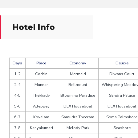
Hotel Info
Days
Place
Economy
Deluxe
1-2
Cochin
Mermaid
Diwans Court
2-4
Munnar
Bellmount
Whispering Meado
4-5
Thekkady
Blooming Paradise
Sandra Palace
5-6
Alleppey
DLX Houseboat
DLX Houseboat
6-7
Kovalam
Samudra Theeram
Soma Palmshore
7-8
Kanyakumari
Melody Park
Seashore