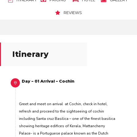
REVIEWS
Itinerary
Day – 01 Arrival – Cochin
Greet and meet on arrival at Cochin, check in hotel,
refresh and proceed to the sightseeing of cochin
including Santa cruz Basilica –
one of the finest basilica
showing heritage edifices of Kerala,
Mattancherry
Palace-
is a Portuguese palace known as the Dutch