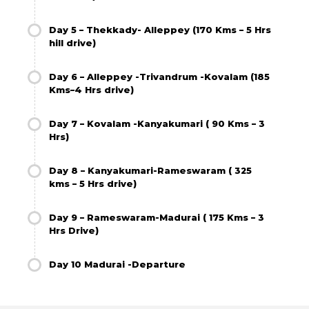
Day 5 – Thekkady- Alleppey (170 Kms – 5 Hrs
hill drive)
Day 6 – Alleppey -Trivandrum -Kovalam (185
Kms–4 Hrs drive)
Day 7 – Kovalam -Kanyakumari ( 90 Kms – 3
Hrs)
Day 8 – Kanyakumari-Rameswaram ( 325
kms – 5 Hrs drive)
Day 9 – Rameswaram-Madurai ( 175 Kms – 3
Hrs Drive)
Day 10 Madurai -Departure