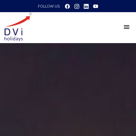
FOLLOW US: