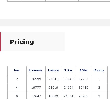
Pricing
Pax
Economy
Deluxe
3 Star
4 Star
Rooms
2
26599
27841
30946
37237
1
4
19777
21019
24124
30415
2
6
17647
18889
21994
28285
3
8
17277
18519
21624
27915
4