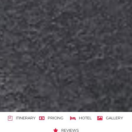
ITINERARY
PRICING
HOTEL
GALLERY
REVIEWS