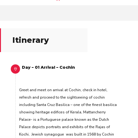
Itinerary
Day – 01 Arrival – Cochin
Greet and meet on arrival at Cochin, check in hotel,
refresh and proceed to the sightseeing of cochin
including Santa Cruz Basilica –
one of the finest basilica
showing heritage edifices of Kerala,
Mattancherry
Palace-
is a Portuguese palace known as the Dutch
Palace depicts portraits and exhibits of the Rajas of
Kochi
, Jewish synagogue
was built in 1568 by Cochin