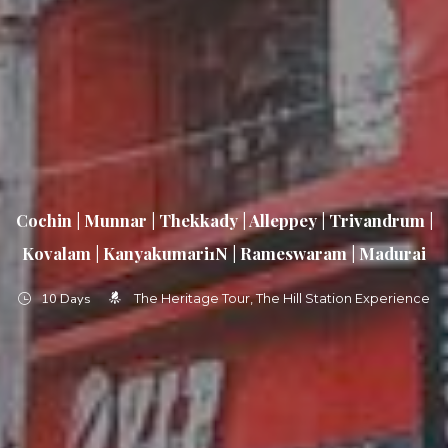
Cochin | Munnar | Thekkady | Alleppey | Trivandrum |
Kovalam | Kanyakumari1N | Rameswaram | Madurai
10 Days
The Heritage Tour
The Hill Station Experience