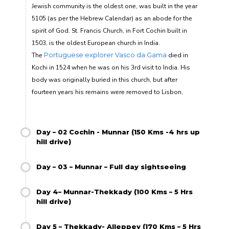
Jewish community is the oldest one, was built in the year
5105 (as per the Hebrew Calendar) as an abode for the
spirit of God
.
St. Francis Church, in Fort Cochin built in
1503, is the oldest European church in India.
The
Portuguese explorer
Vasco da Gama
died in
Kochi in 1524 when he was on his 3
rd
visit to India. His
body was originally buried in this church, but after
fourteen years his remains were removed to Lisbon,
Day – 02 Cochin - Munnar (150 Kms -4 hrs up
hill drive)
Day – 03 – Munnar – Full day sightseeing
Day 4– Munnar-Thekkady (100 Kms – 5 Hrs
hill drive)
Day 5 – Thekkady- Alleppey (170 Kms – 5 Hrs