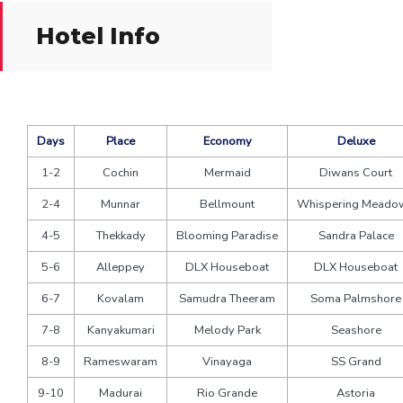
Hotel Info
Days
Place
Economy
Deluxe
1-2
Cochin
Mermaid
Diwans Court
2-4
Munnar
Bellmount
Whispering Meado
4-5
Thekkady
Blooming Paradise
Sandra Palace
5-6
Alleppey
DLX Houseboat
DLX Houseboat
6-7
Kovalam
Samudra Theeram
Soma Palmshore
7-8
Kanyakumari
Melody Park
Seashore
8-9
Rameswaram
Vinayaga
SS Grand
9-10
Madurai
Rio Grande
Astoria