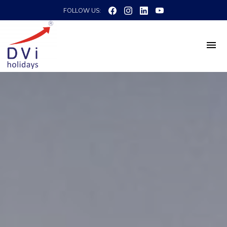
FOLLOW US: