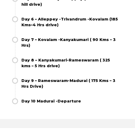
hill drive)
Day 6 – Alleppey -Trivandrum -Kovalam (185
Kms–4 Hrs drive)
Day 7 – Kovalam -Kanyakumari ( 90 Kms – 3
Hrs)
Day 8 – Kanyakumari-Rameswaram ( 325
kms – 5 Hrs drive)
Day 9 – Rameswaram-Madurai ( 175 Kms – 3
Hrs Drive)
Day 10 Madurai -Departure