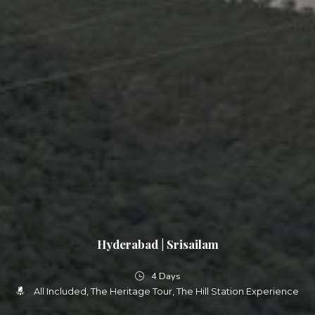
Hyderabad | Srisailam
4 Days
All Included
The Heritage Tour
The Hill Station Experience