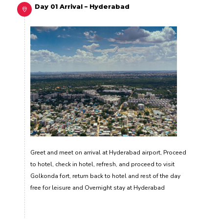
Day 01 Arrival – Hyderabad
Greet and meet on arrival at Hyderabad airport, Proceed
to hotel, check in hotel, refresh, and proceed to visit
Golkonda fort, return back to hotel and rest of the day
free for leisure and Overnight stay at Hyderabad