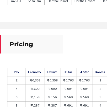
Day 3-4
Srisailam
Haritha Resort
Haritha Resort
Har
Pricing
Pax
Economy
Deluxe
3 Star
4 Star
Rooms
2
₹ 10,358
₹ 10,358
₹ 10,763
₹ 10,763
1
4
₹ 8,600
₹ 8,600
₹ 9,004
₹ 9,004
2
6
₹ 7,156
₹ 7,156
₹ 7,560
₹ 7,560
3
8
₹ 7,287
₹ 7,287
₹ 7,691
₹ 7,691
4