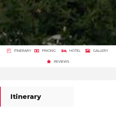
ITINERARY
PRICING
HOTEL
GALLERY
REVIEWS
Itinerary