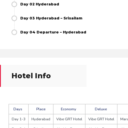
Day 02 Hyderabad
Day 03 Hyderabad – Srisailam
Day 04 Departure – Hyderabad
Hotel Info
Days
Place
Economy
Deluxe
Day 1-3
Hyderabad
Vibe GRT Hotel
Vibe GRT Hotel
Mara