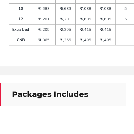
10
₹ 6,683
₹ 6,683
₹ 7,088
₹ 7,088
5
12
₹ 6,281
₹ 6,281
₹ 6,685
₹ 6,685
6
Extra bed
₹ 2,205
₹ 2,205
₹ 2,415
₹ 2,415
CNB
₹ 1,365
₹ 1,365
₹ 1,495
₹ 1,495
Packages Includes
Transfers and sightseeing by deluxe tourist’s vehicle
A/C Vehicle As per above