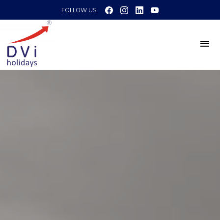
FOLLOW US: