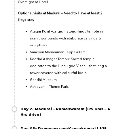
Overnight at Hotel.
Optional visits at Madurai – Need to Have at least 2
Days stay.
Alagar Koyil –Large, historic Hindu temple in
scenic surrounds with elaborate carvings &
sculptures.
Vandiyur Mariamman Teppakulam
Koodal Azhagar Temple Sacred temple
dedicated to the Hindu god Vishnu, featuring a
tower covered with colourful idols.
Gandhi Museum
Athisyam – Theme Park
.
Day 2- Madurai – Rameswaram (175 Kms – 4
Hrs drive)
Day 03- Rameswaram-Kanyakumari ( 325