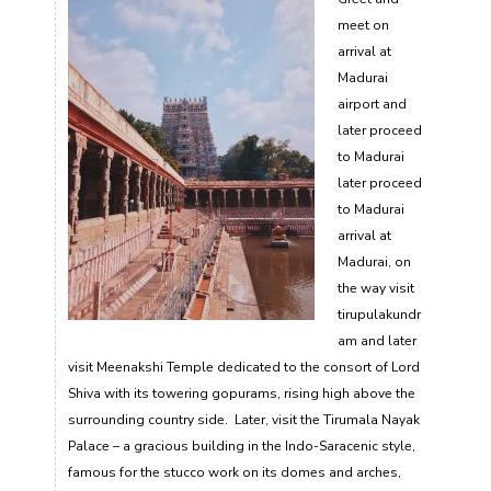
meet on
arrival at
Madurai
airport and
later proceed
to Madurai
later proceed
to Madurai
arrival at
Madurai, on
the way visit
tirupulakundr
am and later
visit Meenakshi Temple dedicated to the consort of Lord
Shiva with its towering gopurams, rising high above the
surrounding country side. Later, visit the Tirumala Nayak
Palace – a gracious building in the Indo-Saracenic style,
famous for the stucco work on its domes and arches,