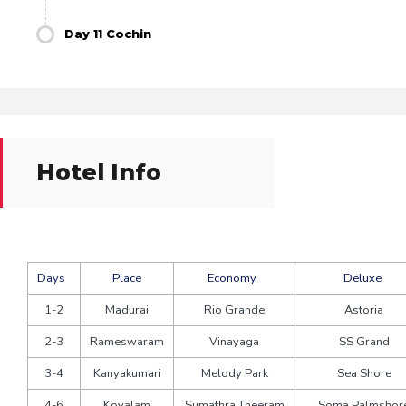
Day 11 Cochin
Hotel Info
Days
Place
Economy
Deluxe
1-2
Madurai
Rio Grande
Astoria
2-3
Rameswaram
Vinayaga
SS Grand
3-4
Kanyakumari
Melody Park
Sea Shore
4-6
Kovalam
Sumathra Theeram
Soma Palmshor