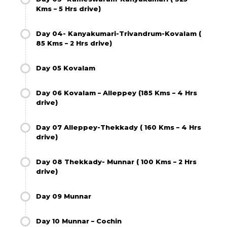
Kms – 5 Hrs drive)
Day 04- Kanyakumari-Trivandrum-Kovalam (
85 Kms – 2 Hrs drive)
Day 05 Kovalam
Day 06 Kovalam – Alleppey (185 Kms – 4 Hrs
drive)
Day 07 Alleppey-Thekkady ( 160 Kms – 4 Hrs
drive)
Day 08 Thekkady- Munnar ( 100 Kms – 2 Hrs
drive)
Day 09 Munnar
Day 10 Munnar – Cochin