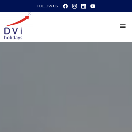
FOLLOW US: