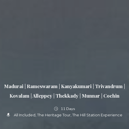
Madurai | Rameswaram | Kanyakumari | Trivandrum |
Kovalam | Alleppey | Thekkady | Munnar | Cochin
11 Days
All Included
The Heritage Tour
The Hill Station Experience