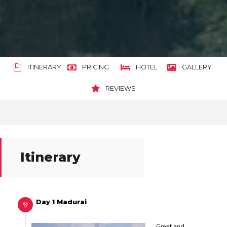
ITINERARY
PRICING
HOTEL
GALLERY
REVIEWS
Itinerary
Day 1 Madurai
Greet and