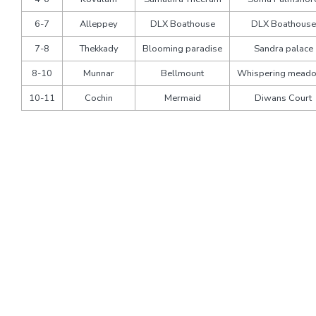
6-7
Alleppey
DLX Boathouse
DLX Boathouse
7-8
Thekkady
Blooming paradise
Sandra palace
8-10
Munnar
Bellmount
Whispering mead
10-11
Cochin
Mermaid
Diwans Court
Pricing
Pax
Economy
Deluxe
3 Star
4 Star
Rooms