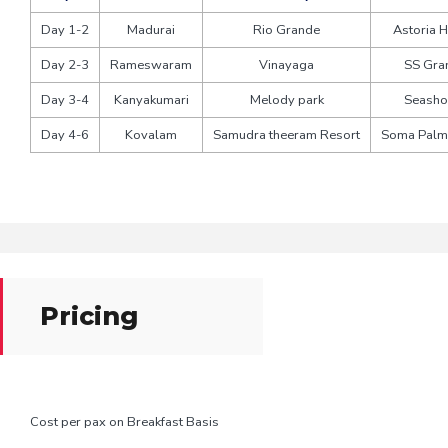
Day 1-2
Madurai
Rio Grande
Astoria H
Day 2-3
Rameswaram
Vinayaga
SS Gra
Day 3-4
Kanyakumari
Melody park
Seasho
Day 4-6
Kovalam
Samudra theeram Resort
Soma Palm
Pricing
Cost per pax on Breakfast Basis