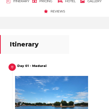
ITINERARY
PRICING
HOTEL
GALLERY
REVIEWS
Itinerary
Day 01 - Madurai