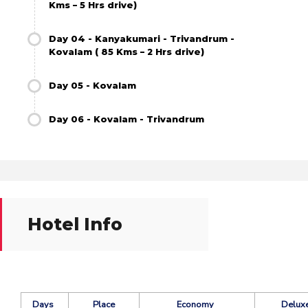
Kms – 5 Hrs drive)
Day 04 - Kanyakumari - Trivandrum -
Kovalam ( 85 Kms – 2 Hrs drive)
Day 05 - Kovalam
Day 06 - Kovalam - Trivandrum
Hotel Info
Days
Place
Economy
Delux