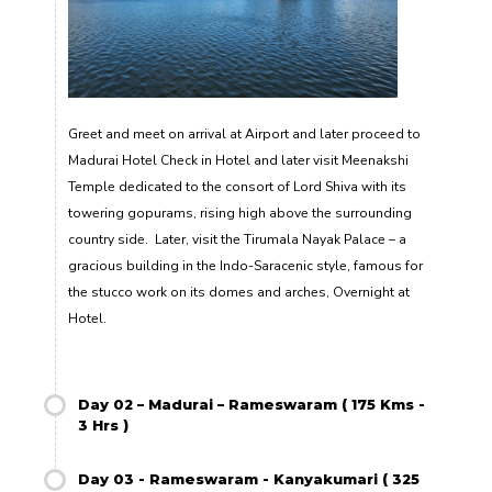
Greet and meet on arrival at Airport and later proceed to
Madurai Hotel Check in Hotel and later visit Meenakshi
Temple dedicated to the consort of Lord Shiva with its
towering gopurams, rising high above the surrounding
country side. Later, visit the Tirumala Nayak Palace – a
gracious building in the Indo-Saracenic style, famous for
the stucco work on its domes and arches, Overnight at
Hotel.
Day 02 – Madurai – Rameswaram ( 175 Kms -
3 Hrs )
Day 03 - Rameswaram - Kanyakumari ( 325