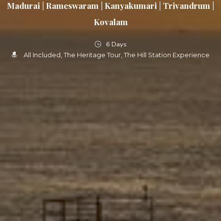
Madurai | Rameswaram | Kanyakumari | Trivandrum |
Kovalam
6 Days
All Included
The Heritage Tour
The Hill Station Experience