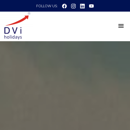
FOLLOW US: