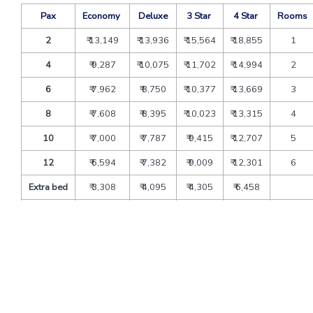
Pax
Economy
Deluxe
3 Star
4 Star
Rooms
2
₹ 13,149
₹ 13,936
₹ 15,564
₹ 18,855
1
4
₹ 9,287
₹ 10,075
₹ 11,702
₹ 14,994
2
6
₹ 7,962
₹ 8,750
₹ 10,377
₹ 13,669
3
8
₹ 7,608
₹ 8,395
₹ 10,023
₹ 13,315
4
10
₹ 7,000
₹ 7,787
₹ 9,415
₹ 12,707
5
12
₹ 6,594
₹ 7,382
₹ 9,009
₹ 12,301
6
Extra bed
₹ 3,308
₹ 4,095
₹ 4,305
₹ 6,458
CNB
₹ 2,048
₹ 2,535
₹ 2,665
₹ 3,998