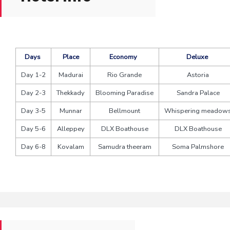
Days
Place
Economy
Deluxe
Day 1-2
Madurai
Rio Grande
Astoria
Day 2-3
Thekkady
Blooming Paradise
Sandra Palace
Day 3-5
Munnar
Bellmount
Whispering meadow
Day 5-6
Alleppey
DLX Boathouse
DLX Boathouse
Day 6-8
Kovalam
Samudra theeram
Soma Palmshore