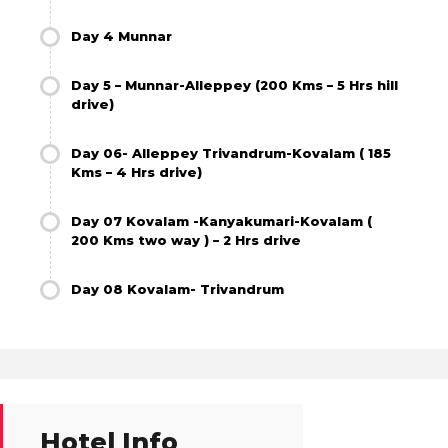
Day 4 Munnar
Day 5 – Munnar-Alleppey (200 Kms – 5 Hrs hill
drive)
Day 06- Alleppey Trivandrum-Kovalam ( 185
Kms – 4 Hrs drive)
Day 07 Kovalam -Kanyakumari-Kovalam (
200 Kms two way ) – 2 Hrs drive
Day 08 Kovalam- Trivandrum
Hotel Info