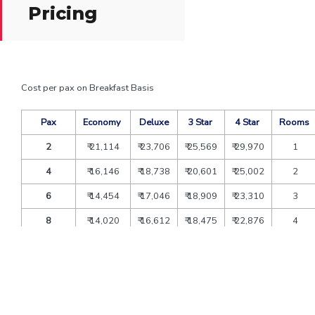
Pricing
Cost per pax on Breakfast Basis
Pax
Economy
Deluxe
3 Star
4 Star
Rooms
2
₹ 21,114
₹ 23,706
₹ 25,569
₹ 29,970
1
4
₹ 16,146
₹ 18,738
₹ 20,601
₹ 25,002
2
6
₹ 14,454
₹ 17,046
₹ 18,909
₹ 23,310
3
8
₹ 14,020
₹ 16,612
₹ 18,475
₹ 22,876
4
10
₹ 13,235
₹ 15,827
₹ 17,690
₹ 22,091
5
12
₹ 12,713
₹ 15,305
₹ 17,168
₹ 21,569
6
Extra bed
₹ 4,806
₹ 5,400
₹ 7,074
₹ 10,800