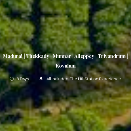
Madurai | Thekkady | Munnar | Alleppey | Trivandrum |
Kovalam
8 Days
All Included
The Hill Station Experience