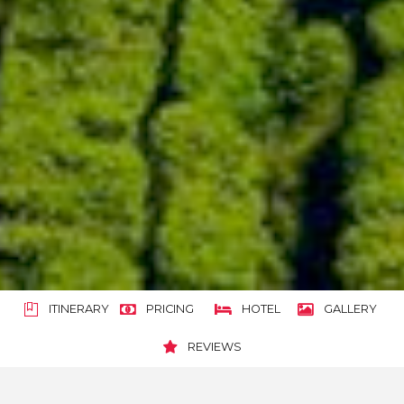
ITINERARY
PRICING
HOTEL
GALLERY
REVIEWS