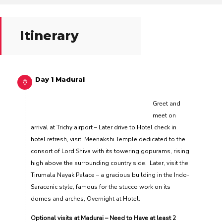
Itinerary
Day 1 Madurai
Greet and
meet on
arrival at Trichy airport – Later drive to Hotel check in
hotel refresh, visit Meenakshi Temple dedicated to the
consort of Lord Shiva with its towering gopurams, rising
high above the surrounding country side. Later, visit the
Tirumala Nayak Palace – a gracious building in the Indo-
Saracenic style, famous for the stucco work on its
domes and arches, Overnight at Hotel.
Optional visits at Madurai – Need to Have at least 2