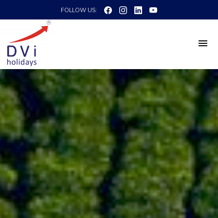
FOLLOW US: