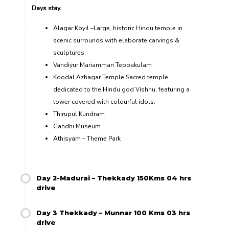
Days stay.
Alagar Koyil –Large, historic Hindu temple in
scenic surrounds with elaborate carvings &
sculptures.
Vandiyur Mariamman Teppakulam
Koodal Azhagar Temple Sacred temple
dedicated to the Hindu god Vishnu, featuring a
tower covered with colourful idols.
Thirupul Kundram
Gandhi Museum
Athisyam – Theme Park
Day 2-Madurai – Thekkady 150Kms 04 hrs
drive
Day 3 Thekkady – Munnar 100 Kms 03 hrs
drive