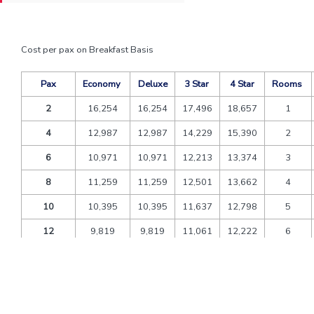
Cost per pax on Breakfast Basis
Pax
Economy
Deluxe
3 Star
4 Star
Rooms
2
16,254
16,254
17,496
18,657
1
4
12,987
12,987
14,229
15,390
2
6
10,971
10,971
12,213
13,374
3
8
11,259
11,259
12,501
13,662
4
10
10,395
10,395
11,637
12,798
5
12
9,819
9,819
11,061
12,222
6
Extra bed
1,944
1,782
4,644
4,050
CNB
1,170
1,073
2,795
2,438