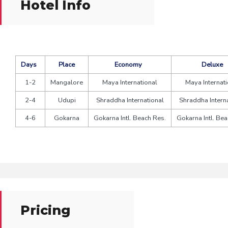
Hotel Info
Days
Place
Economy
Deluxe
1-2
Mangalore
Maya International
Maya Internati
2-4
Udupi
Shraddha International
Shraddha Intern
4-6
Gokarna
Gokarna Intl. Beach Res.
Gokarna Intl. Bea
Pricing