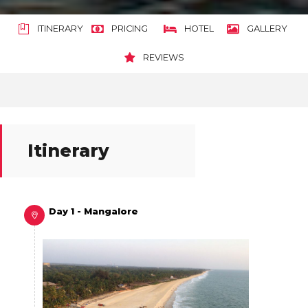
ITINERARY
PRICING
HOTEL
GALLERY
REVIEWS
Itinerary
Day 1 - Mangalore