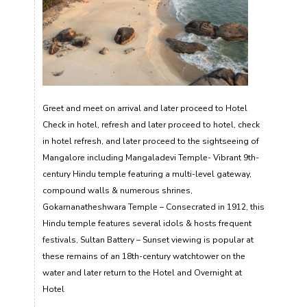
Greet and meet on arrival and later proceed to Hotel
Check in hotel, refresh and later proceed to hotel, check
in hotel refresh, and later proceed to the sightseeing of
Mangalore including Mangaladevi Temple- Vibrant 9th-
century Hindu temple featuring a multi-level gateway,
compound walls & numerous shrines,
Gokarnanatheshwara Temple – Consecrated in 1912, this
Hindu temple features several idols & hosts frequent
festivals, Sultan Battery – Sunset viewing is popular at
these remains of an 18th-century watchtower on the
water and later return to the Hotel and Overnight at
Hotel