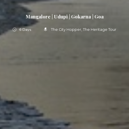
Mangalore | Udupi | Gokarna | Goa
6 Days
The City Hopper
The Heritage Tour