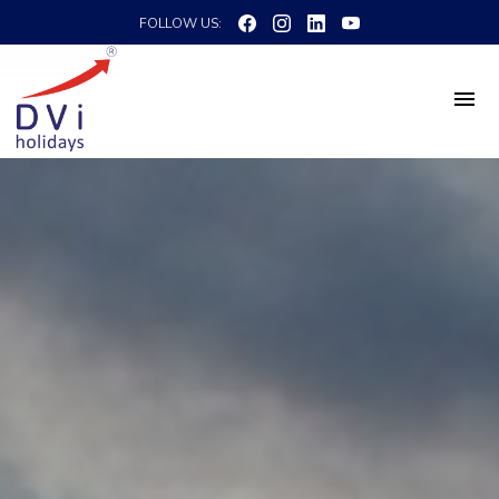
FOLLOW US: