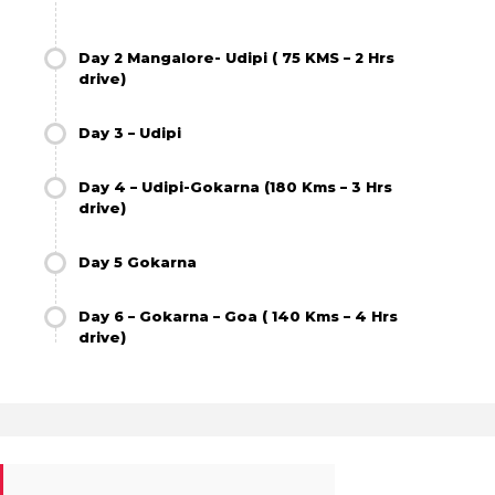
Day 2 Mangalore- Udipi ( 75 KMS – 2 Hrs
drive)
Day 3 – Udipi
Day 4 – Udipi-Gokarna (180 Kms – 3 Hrs
drive)
Day 5 Gokarna
Day 6 – Gokarna – Goa ( 140 Kms – 4 Hrs
drive)