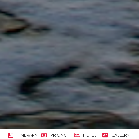
ITINERARY
PRICING
HOTEL
GALLERY