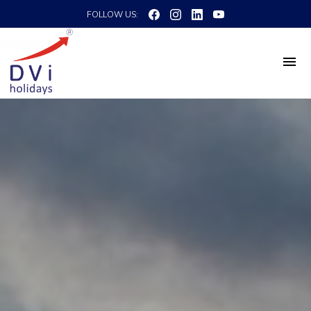
FOLLOW US: