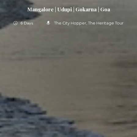
Mangalore | Udupi | Gokarna | Goa
6 Days
The City Hopper
The Heritage Tour