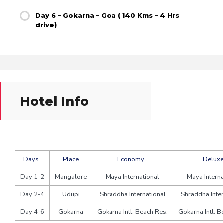
Day 6 – Gokarna – Goa ( 140 Kms – 4 Hrs
drive)
Hotel Info
Days
Place
Economy
Delux
Day 1-2
Mangalore
Maya International
Maya Interna
Day 2-4
Udupi
Shraddha International
Shraddha Inter
Day 4-6
Gokarna
Gokarna Intl. Beach Res.
Gokarna Intl. B