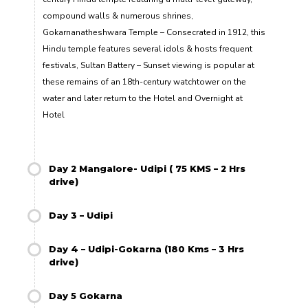
compound walls & numerous shrines,
Gokarnanatheshwara Temple – Consecrated in 1912, this
Hindu temple features several idols & hosts frequent
festivals, Sultan Battery – Sunset viewing is popular at
these remains of an 18th-century watchtower on the
water and later return to the Hotel and Overnight at
Hotel
Day 2 Mangalore- Udipi ( 75 KMS – 2 Hrs
drive)
Day 3 – Udipi
Day 4 – Udipi-Gokarna (180 Kms – 3 Hrs
drive)
Day 5 Gokarna