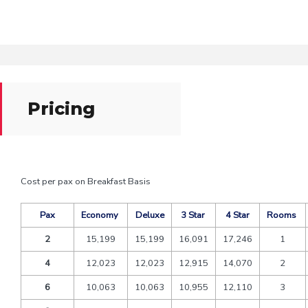
Pricing
Cost per pax on Breakfast Basis
Pax
Economy
Deluxe
3 Star
4 Star
Rooms
2
15,199
15,199
16,091
17,246
1
4
12,023
12,023
12,915
14,070
2
6
10,063
10,063
10,955
12,110
3