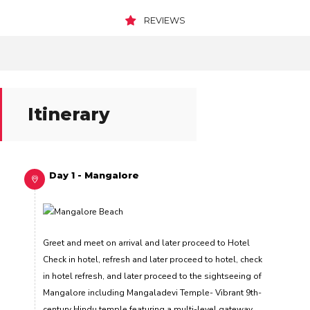
REVIEWS
Itinerary
Day 1 - Mangalore
Greet and meet on arrival and later proceed to Hotel
Check in hotel, refresh and later proceed to hotel, check
in hotel refresh, and later proceed to the sightseeing of
Mangalore including Mangaladevi Temple- Vibrant 9th-
century Hindu temple featuring a multi-level gateway,