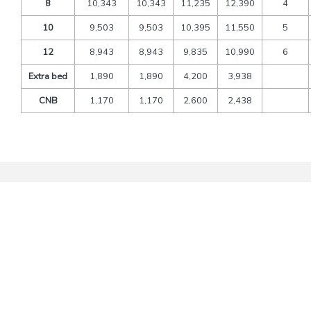
8
10,343
10,343
11,235
12,390
4
10
9,503
9,503
10,395
11,550
5
12
8,943
8,943
9,835
10,990
6
Extra bed
1,890
1,890
4,200
3,938
CNB
1,170
1,170
2,600
2,438
Packages Includes
Transfers and sightseeing by deluxe tourist’s vehicle
A/C Vehicle As per above