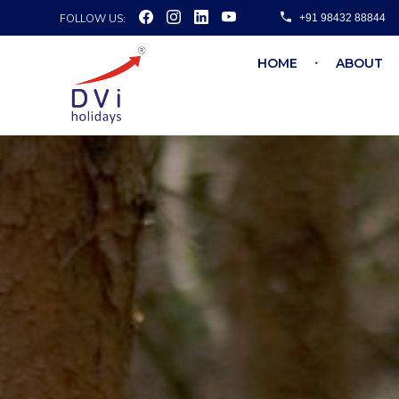
FOLLOW US:
+91 98432 88844
HOME
ABOUT