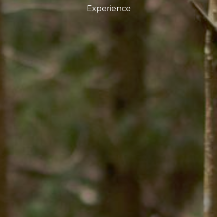
Experience