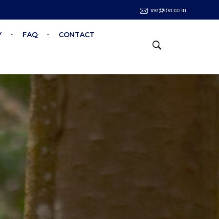
vsr@dvi.co.in
Y
FAQ
CONTACT