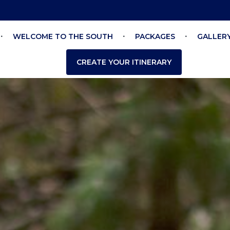
WELCOME TO THE SOUTH
PACKAGES
GALLER
CREATE YOUR ITINERARY