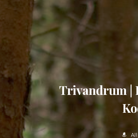
Trivandrum | 
Ko
Al