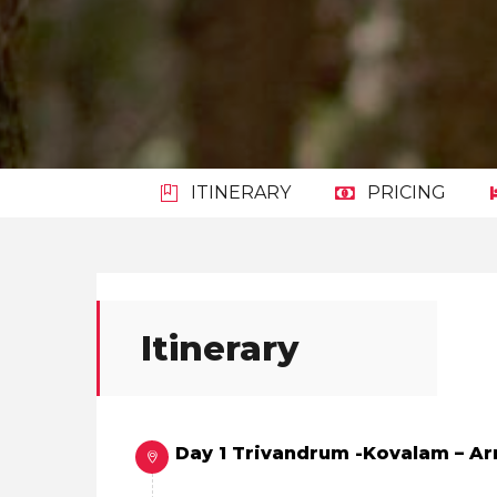
ITINERARY
PRICING
Itinerary
Day 1 Trivandrum -Kovalam – Ar