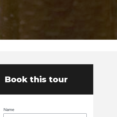
Book this tour
Name