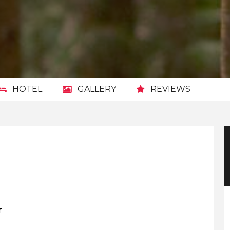
HOTEL
GALLERY
REVIEWS
r