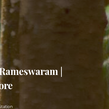
| Rameswaram |
ore
Station