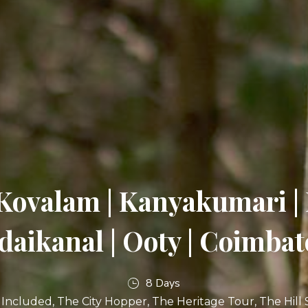
Kovalam | Kanyakumari 
daikanal | Ooty | Coimbat
8 Days
l Included
The City Hopper
The Heritage Tour
The Hill 