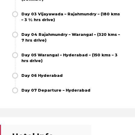
Day 03 Vijayawada – Rajahmundry – (180 kms
– 3 ½ hrs drive)
Day 04 Rajahmundry – Warangal – (320 kms –
7 hrs drive)
Day 05 Warangal – Hyderabad – (150 kms – 3
hrs drive)
Day 06 Hyderabad
Day 07 Departure – Hyderabad