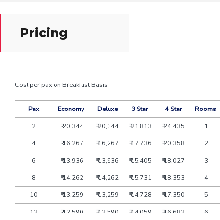
Pricing
Cost per pax on Breakfast Basis
Pax
Economy
Deluxe
3 Star
4 Star
Rooms
2
₹ 20,344
₹ 20,344
₹ 21,813
₹ 24,435
1
4
₹ 16,267
₹ 16,267
₹ 17,736
₹ 20,358
2
6
₹ 13,936
₹ 13,936
₹ 15,405
₹ 18,027
3
8
₹ 14,262
₹ 14,262
₹ 15,731
₹ 18,353
4
10
₹ 13,259
₹ 13,259
₹ 14,728
₹ 17,350
5
12
₹ 12,590
₹ 12,590
₹ 14,059
₹ 16,682
6