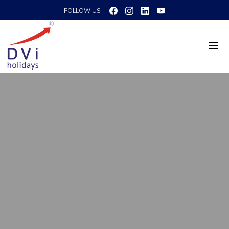
FOLLOW US: