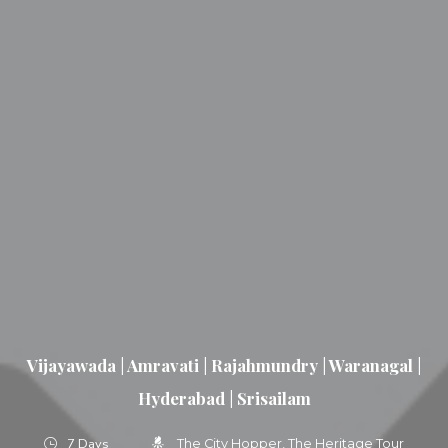
Vijayawada | Amravati | Rajahmundry | Waranagal |
Hyderabad | Srisailam
7 Days
The City Hopper
The Heritage Tour