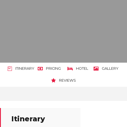
ITINERARY
PRICING
HOTEL
GALLERY
REVIEWS
Itinerary