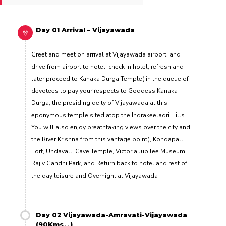
Day 01 Arrival – Vijayawada
Greet and meet on arrival at Vijayawada airport, and
drive from airport to hotel, check in hotel, refresh and
later proceed to Kanaka Durga Temple( in the queue of
devotees to pay your respects to Goddess Kanaka
Durga, the presiding deity of Vijayawada at this
eponymous temple sited atop the Indrakeeladri Hills.
You will also enjoy breathtaking views over the city and
the River Krishna from this vantage point), Kondapalli
Fort, Undavalli Cave Temple, Victoria Jubilee Museum,
Rajiv Gandhi Park, and Return back to hotel and rest of
the day leisure and Overnight at Vijayawada
Day 02 Vijayawada-Amravati-Vijayawada
(90Kms↔)