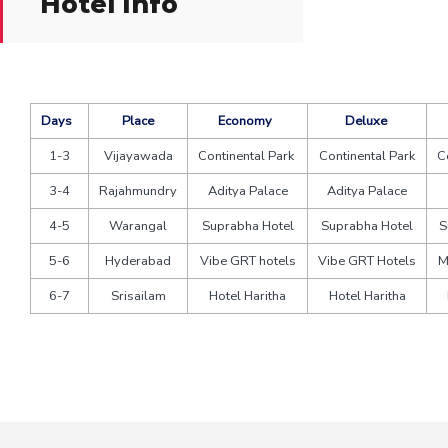
Hotel Info
Days
Place
Economy
Deluxe
1-3
Vijayawada
Continental Park
Continental Park
C
3-4
Rajahmundry
Aditya Palace
Aditya Palace
4-5
Warangal
Suprabha Hotel
Suprabha Hotel
S
5-6
Hyderabad
Vibe GRT hotels
Vibe GRT Hotels
M
6-7
Srisailam
Hotel Haritha
Hotel Haritha