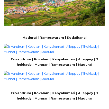
Madurai | Rameswaram | Kodaikanal
Trivandrum | Kovalam | Kanyakumari | Alleppey | T
hekkady | Munnar | Rameswaram | Madurai
Trivandrum | Kovalam | Kanyakumari | Alleppey | T
hekkady | Munnar | Rameswaram | Madurai