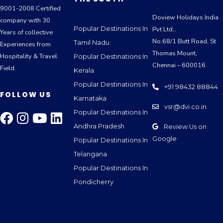
9001-2008 Certified
Doview Holidays India
company with 30
Popular Destinations In
Pvt Ltd.,
Years of collective
No.68/1 Butt Road, St
Tamil Nadu
Experiences from
Thomas Mount,
Hospitality & Travel
Popular Destinations In
Chennai – 600016
Field.
Kerala
Popular Destinations In
+91 98432 88844
FOLLOW US
Karnataka
vsr@dvi.co.in
Popular Destinations In
Andhra Pradesh
Review Us on
Google
Popular Destinations In
Telangana
Popular Destinations In
Pondicherry