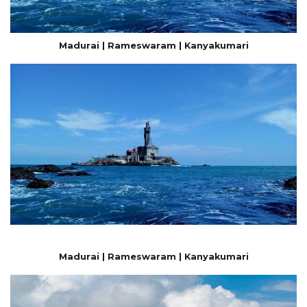
Madurai | Rameswaram | Kanyakumari
Madurai | Rameswaram | Kanyakumari