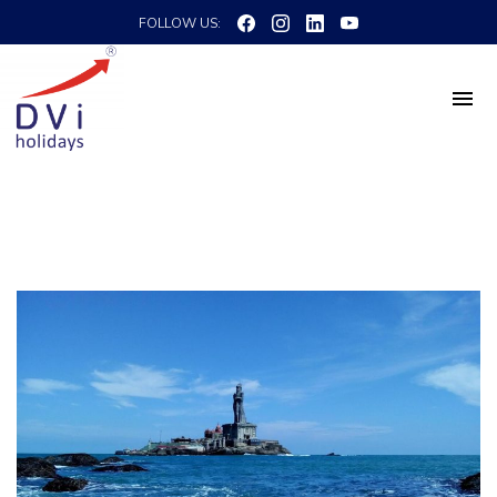
FOLLOW US: