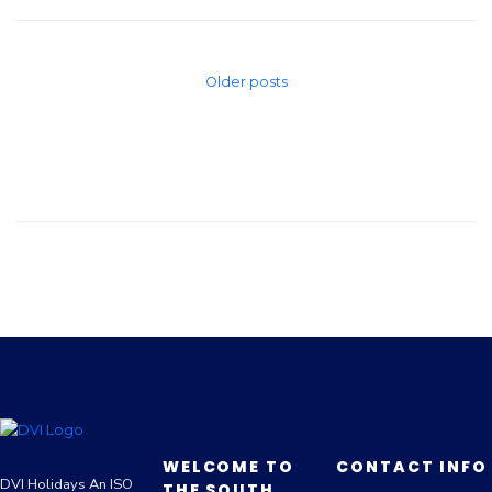
Older posts
WELCOME TO
CONTACT INFO
DVI Holidays An ISO
THE SOUTH