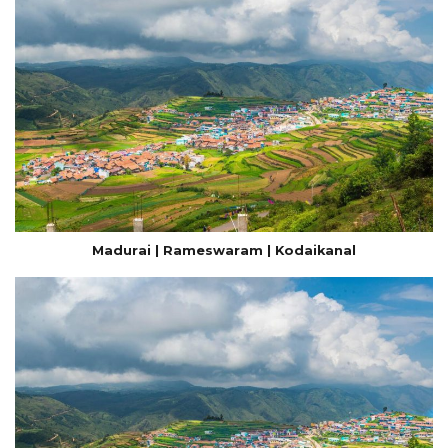
Madurai | Rameswaram | Kodaikanal